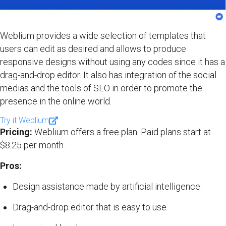
Weblium provides a wide selection of templates that
users can edit as desired and allows to produce
responsive designs without using any codes since it has a
drag-and-drop editor. It also has integration of the social
medias and the tools of SEO in order to promote the
presence in the online world.
Try it Weblium
Pricing:
Weblium offers a free plan. Paid plans start at
$8.25 per month.
Pros:
Design assistance made by artificial intelligence.
Drag-and-drop editor that is easy to use.