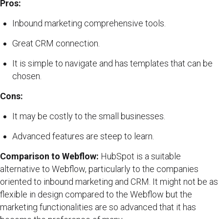
Pros:
Inbound marketing comprehensive tools.
Great CRM connection.
It is simple to navigate and has templates that can be
chosen.
Cons:
It may be costly to the small businesses.
Advanced features are steep to learn.
Comparison to Webflow:
HubSpot is a suitable
alternative to Webflow, particularly to the companies
oriented to inbound marketing and CRM. It might not be as
flexible in design compared to the Webflow but the
marketing functionalities are so advanced that it has