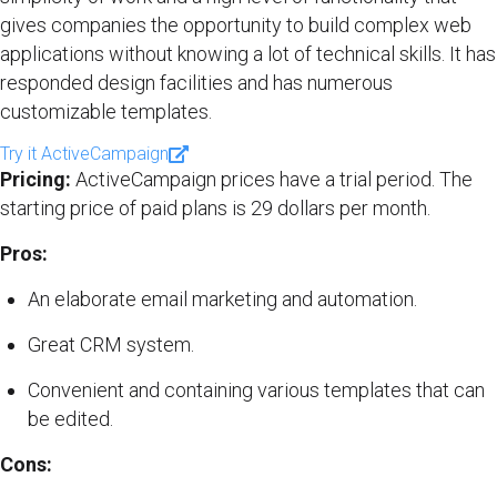
gives companies the opportunity to build complex web
applications without knowing a lot of technical skills. It has
responded design facilities and has numerous
customizable templates.
Try it ActiveCampaign
Pricing:
ActiveCampaign prices have a trial period. The
starting price of paid plans is 29 dollars per month.
Pros:
An elaborate email marketing and automation.
Great CRM system.
Convenient and containing various templates that can
be edited.
Cons: