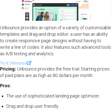
Unbounce provides an option of a variety of customizable
templates and drag-and-drop editor: a user has an ability
to create responsive page designs without having to
write a line of codes. It also features such advanced tools
as A/B testing and analytics.
Try it Unbounce
Pricing:
Unbounce provides the free trial. Starting prices
of paid plans are as high as 80 dollars per month.
Pros:
The use of sophisticated landing page optimizer.
Drag and drop user friendly.