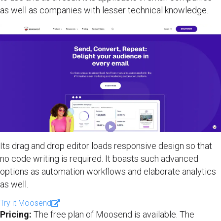
as well as companies with lesser technical knowledge.
Its drag and drop editor loads responsive design so that
no code writing is required. It boasts such advanced
options as automation workflows and elaborate analytics
as well.
Try it Moosend
Pricing:
The free plan of Moosend is available. The