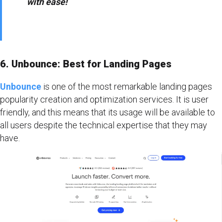
with ease!
6. Unbounce: Best for Landing Pages
Unbounce
is one of the most remarkable landing pages
popularity creation and optimization services. It is user
friendly, and this means that its usage will be available to
all users despite the technical expertise that they may
have.