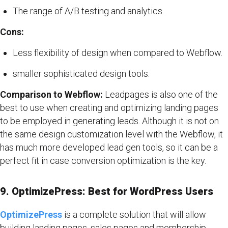
The range of A/B testing and analytics.
Cons:
Less flexibility of design when compared to Webflow.
smaller sophisticated design tools.
Comparison to Webflow:
Leadpages is also one of the
best to use when creating and optimizing landing pages
to be employed in generating leads. Although it is not on
the same design customization level with the Webflow, it
has much more developed lead gen tools, so it can be a
perfect fit in case conversion optimization is the key.
9. OptimizePress: Best for WordPress Users
OptimizePress
is a complete solution that will allow
building landing pages, sales pages and membership