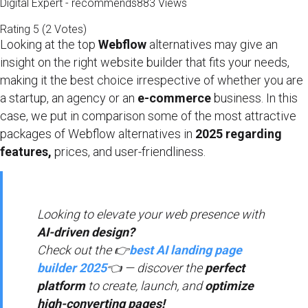
Digital Expert - recommends
883 Views
Rating
5
(
2
Votes
)
Looking at the top
Webflow
alternatives may give an
insight on the right website builder that fits your needs,
making it the best choice irrespective of whether you are
a startup, an agency or an
e-commerce
business. In this
case, we put in comparison some of the most attractive
packages of Webflow alternatives in
2025 regarding
features,
prices, and user-friendliness.
Looking to elevate your web presence with
AI-driven design?
Check out the 👉
best AI landing page
builder 2025
👈 — discover the
perfect
platform
to create, launch, and
optimize
high-converting pages!