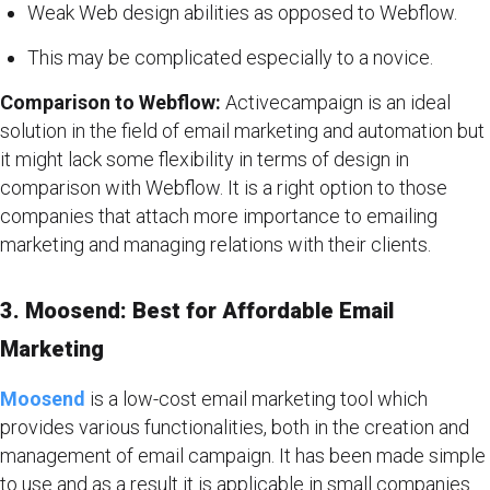
Weak Web design abilities as opposed to Webflow.
This may be complicated especially to a novice.
Comparison to Webflow:
Activecampaign is an ideal
solution in the field of email marketing and automation but
it might lack some flexibility in terms of design in
comparison with Webflow. It is a right option to those
companies that attach more importance to emailing
marketing and managing relations with their clients.
3. Moosend: Best for Affordable Email
Marketing
Moosend
is a low-cost email marketing tool which
provides various functionalities, both in the creation and
management of email campaign. It has been made simple
to use and as a result it is applicable in small companies