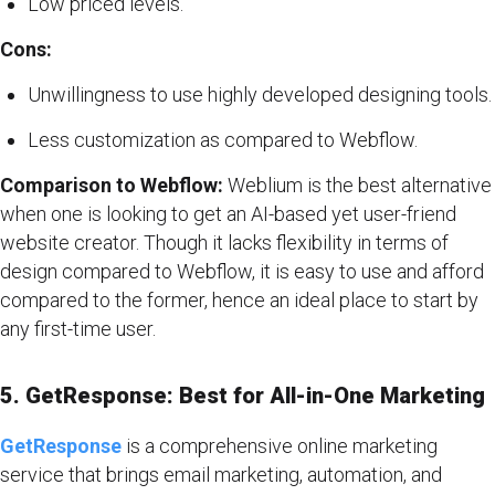
Low priced levels.
Cons:
Unwillingness to use highly developed designing tools.
Less customization as compared to Webflow.
Comparison to Webflow:
Weblium is the best alternative
when one is looking to get an AI-based yet user-friend
website creator. Though it lacks flexibility in terms of
design compared to Webflow, it is easy to use and afford
compared to the former, hence an ideal place to start by
any first-time user.
5. GetResponse: Best for All-in-One Marketing
GetResponse
is a comprehensive online marketing
service that brings email marketing, automation, and