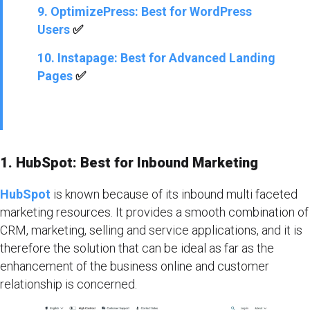
9. OptimizePress: Best for WordPress
Users
✅
10. Instapage: Best for Advanced Landing
Pages
✅
1. HubSpot: Best for Inbound Marketing
HubSpot
is known because of its inbound multi faceted
marketing resources. It provides a smooth combination of
CRM, marketing, selling and service applications, and it is
therefore the solution that can be ideal as far as the
enhancement of the business online and customer
relationship is concerned.