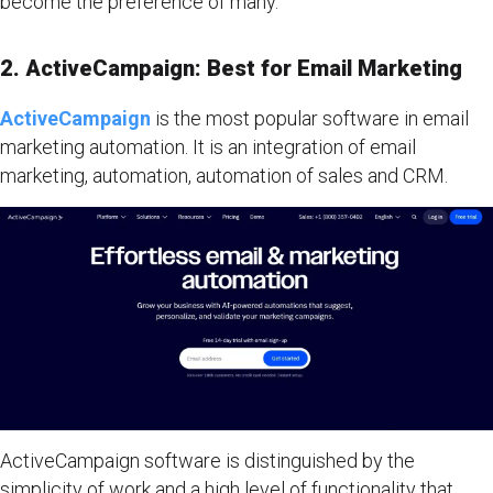
become the preference of many.
2. ActiveCampaign: Best for Email Marketing
ActiveCampaign
is the most popular software in email
marketing automation. It is an integration of email
marketing, automation, automation of sales and CRM.
ActiveCampaign software is distinguished by the
simplicity of work and a high level of functionality that