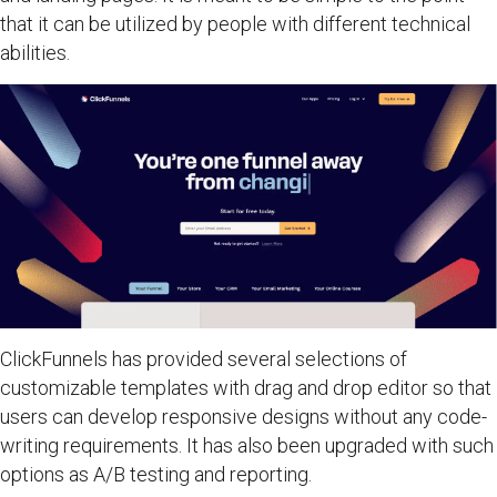
that it can be utilized by people with different technical
abilities.
ClickFunnels has provided several selections of
customizable templates with drag and drop editor so that
users can develop responsive designs without any code-
writing requirements. It has also been upgraded with such
options as A/B testing and reporting.