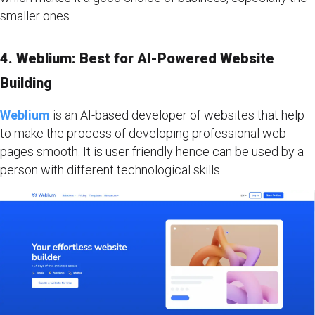
smaller ones.
4. Weblium: Best for AI-Powered Website
Building
Weblium
is an AI-based developer of websites that help
to make the process of developing professional web
pages smooth. It is user friendly hence can be used by a
person with different technological skills.