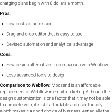
charging plans begin with 8 dollars a month.
Pros:
Low costs of admission.
Drag-and-drop editor that is easy to use.
Devised automation and analytical advantage.
Cons:
Few design alternatives in comparison with Webflow.
Less advanced tools to design.
Comparison to Webflow:
Moosend is an affordable
replacement of Webflow in email marketing. Although the
design customization is one factor that it may not be able
to compete with, it is still affordable and user-friendly
which makes it a good choice of business, especially the