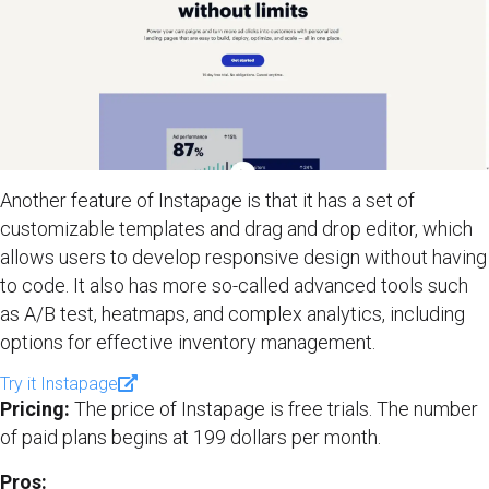
Another feature of Instapage is that it has a set of
customizable templates and drag and drop editor, which
allows users to develop responsive design without having
to code. It also has more so-called advanced tools such
as A/B test, heatmaps, and complex analytics, including
options for effective inventory management.
Try it Instapage
Pricing:
The price of Instapage is free trials. The number
of paid plans begins at 199 dollars per month.
Pros: