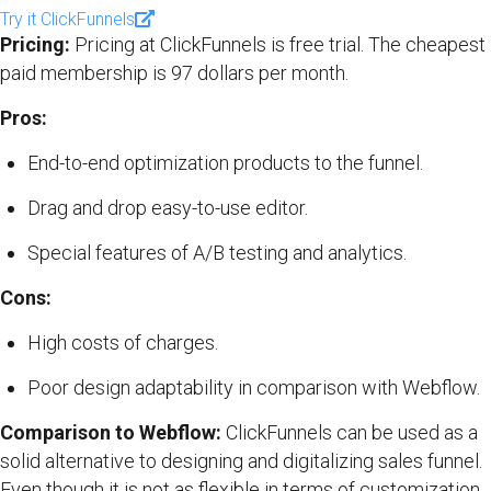
Try it ClickFunnels
Pricing:
Pricing at ClickFunnels is free trial. The cheapest
paid membership is 97 dollars per month.
Pros:
End-to-end optimization products to the funnel.
Drag and drop easy-to-use editor.
Special features of A/B testing and analytics.
Cons:
High costs of charges.
Poor design adaptability in comparison with Webflow.
Comparison to Webflow:
ClickFunnels can be used as a
solid alternative to designing and digitalizing sales funnel.
Even though it is not as flexible in terms of customization