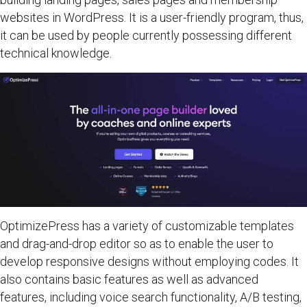
websites in WordPress. It is a user-friendly program, thus,
it can be used by people currently possessing different
technical knowledge.
OptimizePress has a variety of customizable templates
and drag-and-drop editor so as to enable the user to
develop responsive designs without employing codes. It
also contains basic features as well as advanced
features, including voice search functionality, A/B testing,