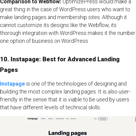
Comparison to Webflow:
OptimizePress would make a
great thing in the case of WordPress users who want to
make landing pages and membership sites. Although it
cannot customize its designs like the Webflow, its
thorough integration with WordPress makes it the number
one option of business on WordPress.
10. Instapage: Best for Advanced Landing
Pages
Instapage
is one of the technologies of designing and
building the most complex landing pages. It is also user-
friendly in the sense that it is viable to be used by users
that have different levels of technical skills.