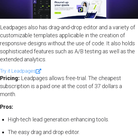
Leadpages also has drag-and-drop editor and a variety of
customizable templates applicable in the creation of
responsive designs without the use of code. It also holds
sophisticated features such as A/B testing as well as the
extended analytics.
Try it Leadpages
Pricing:
Leadpages allows free-trial. The cheapest
subscription is a paid one at the cost of 37 dollars a
month.
Pros:
High-tech lead generation enhancing tools.
The easy drag and drop editor.