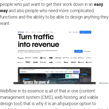
people who just want to get their work down in an
easy
way
and also people who need more complicated
functions and the ability to be able to design anything they
want.
Webflow in its essence is all of that in one (content
management system (CMS), web hosting, and viable
design tool) that is why it is an all-purpose option to