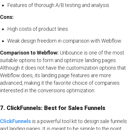
Features of thorough A/B testing and analysis.
Cons:
High costs of product lines.
Weak design freedom in comparison with Webflow.
Comparison to Webflow:
Unbounce is one of the most
suitable options to form and optimize landing pages.
Although it does not have the customization options that
Webflow does, its landing page features are more
advanced, making it the favorite choice of companies
interested in the conversions optimization.
7. ClickFunnels: Best for Sales Funnels
ClickFunnels
is a powerful tool kit to design sale funnels
and landing pages. It is meant to be simple to the point