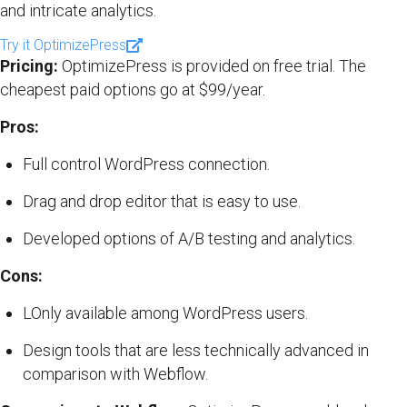
and intricate analytics.
Try it OptimizePress
Pricing:
OptimizePress is provided on free trial. The
cheapest paid options go at $99/year.
Pros:
Full control WordPress connection.
Drag and drop editor that is easy to use.
Developed options of A/B testing and analytics.
Cons:
LOnly available among WordPress users.
Design tools that are less technically advanced in
comparison with Webflow.