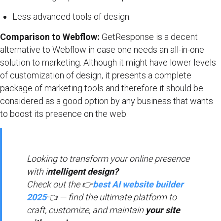
Less advanced tools of design.
Comparison to Webflow:
GetResponse is a decent
alternative to Webflow in case one needs an all-in-one
solution to marketing. Although it might have lower levels
of customization of design, it presents a complete
package of marketing tools and therefore it should be
considered as a good option by any business that wants
to boost its presence on the web.
Looking to transform your online presence
with i
ntelligent design?
Check out the 👉
best AI website builder
2025
👈 — find the ultimate platform to
craft, customize, and maintain
your site