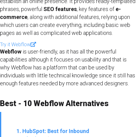
establish an online presence. It provides ready-templated
phrases, powerful
SEO features
, key features of
e-
commerce
, along with additional features, relying upon
which users can create everything, including basic web
pages as well as complicated web applications.
Try it Webflow
Webflow
is user-friendly, as it has all the powerful
capabilities although it focuses on usability and that is
why Webflow has a platform that can be used by
individuals with little technical knowledge since it still has
enough features needed by more advanced designers.
Best - 10 Webflow Alternatives
1. HubSpot: Best for Inbound