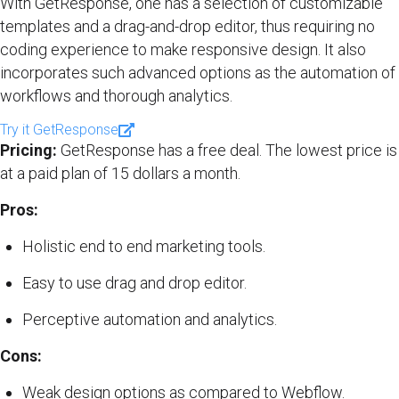
With GetResponse, one has a selection of customizable
templates and a drag-and-drop editor, thus requiring no
coding experience to make responsive design. It also
incorporates such advanced options as the automation of
workflows and thorough analytics.
Try it GetResponse
Pricing:
GetResponse has a free deal. The lowest price is
at a paid plan of 15 dollars a month.
Pros:
Holistic end to end marketing tools.
Easy to use drag and drop editor.
Perceptive automation and analytics.
Cons:
Weak design options as compared to Webflow.