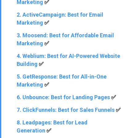
Marketing
✅
2. ActiveCampaign: Best for Email
Marketing
✅
3. Moosend: Best for Affordable Email
Marketing
✅
4. Weblium: Best for AI-Powered Website
Building
✅
5. GetResponse: Best for All-in-One
Marketing
✅
6. Unbounce: Best for Landing Pages
✅
7. ClickFunnels: Best for Sales Funnels
✅
8. Leadpages: Best for Lead
Generation
✅