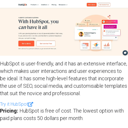
HubSpot is user-friendly, and it has an extensive interface,
which makes user interactions and user experiences to
be ideal. It has some high-level features that incorporate
the use of SEO, social media, and customisable templates
that suit the novice and professional.
Try it HubSpot
Pricing:
HubSpot is free of cost. The lowest option with
paid plans costs 50 dollars per month.