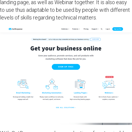
landing page, as well as Webinar together. It is also easy
to use thus adaptable to be used by people with different
levels of skills regarding technical matters.