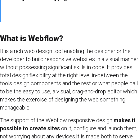
What is Webflow?
It is a rich web design tool enabling the designer or the
developer to build responsive websites in a visual manner
without possessing significant skills in code. It provides
total design flexibility at the right level in-between the
tools design components and the rest or what people call
to be the easy to use, a visual, drag-and-drop editor which
makes the exercise of designing the web something
manageable.
The support of the Webflow responsive design
makes it
possible to create sites
on it, configure and launch them,
not worrying about any devices.It is made both to serve