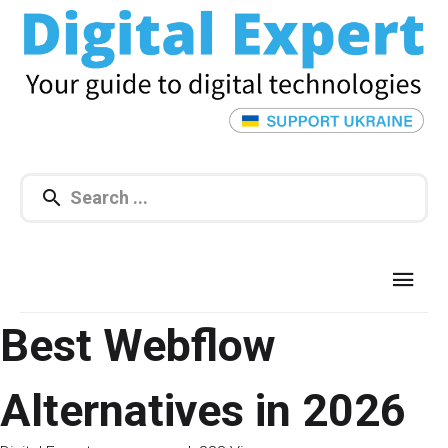
Best Webflow
Alternatives in 2026