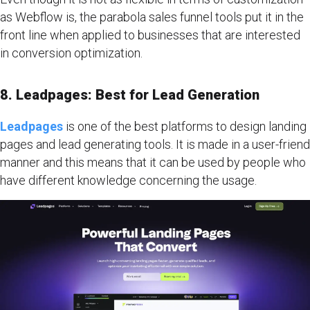
as Webflow is, the parabola sales funnel tools put it in the
front line when applied to businesses that are interested
in conversion optimization.
8. Leadpages: Best for Lead Generation
Leadpages
is one of the best platforms to design landing
pages and lead generating tools. It is made in a user-friend
manner and this means that it can be used by people who
have different knowledge concerning the usage.