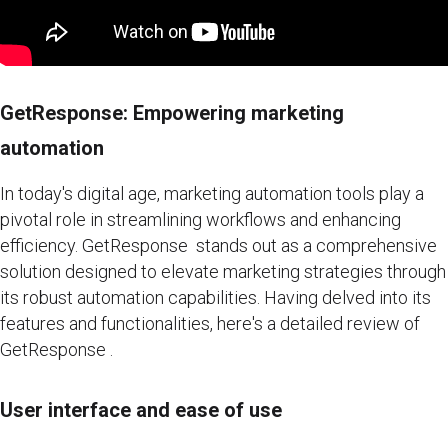
GetResponse: Empowering marketing
automation
In today's digital age, marketing automation tools play a
pivotal role in streamlining workflows and enhancing
efficiency. GetResponse stands out as a comprehensive
solution designed to elevate marketing strategies through
its robust automation capabilities. Having delved into its
features and functionalities, here's a detailed review of
GetResponse .
User interface and ease of use