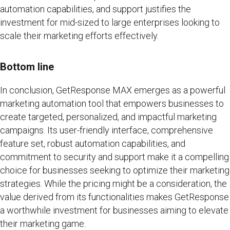
automation capabilities, and support justifies the
investment for mid-sized to large enterprises looking to
scale their marketing efforts effectively.
Bottom line
In conclusion, GetResponse MAX emerges as a powerful
marketing automation tool that empowers businesses to
create targeted, personalized, and impactful marketing
campaigns. Its user-friendly interface, comprehensive
feature set, robust automation capabilities, and
commitment to security and support make it a compelling
choice for businesses seeking to optimize their marketing
strategies. While the pricing might be a consideration, the
value derived from its functionalities makes GetResponse
a worthwhile investment for businesses aiming to elevate
their marketing game.