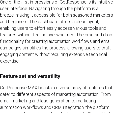
One of the first impressions of GetResponse is its intuitive
user interface. Navigating through the platform is a
breeze, making it accessible for both seasoned marketers
and beginners. The dashboard offers a clear layout,
enabling users to effortlessly access various tools and
features without feeling overwhelmed. The drag-and-drop
functionality for creating automation workflows and email
campaigns simplifies the process, allowing users to craft
engaging content without requiring extensive technical
expertise.
Feature set and versatility
GetResponse MAX boasts a diverse array of features that
cater to different aspects of marketing automation. From
email marketing and lead generation to marketing
automation workflows and CRM integration, the platform