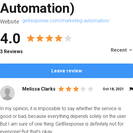
Аutomation)
getresponse.com/marketing-automation/
Website
4.0
3 Reviews
Leave review
Melissa Clarks
Oct 18, 2021
In my opinion, it is impossible to say whether the service is
good or bad, because everything depends solely on the user.
But I am sure of one thing: GetResponse is definitely not for
everyone! But that's okay.