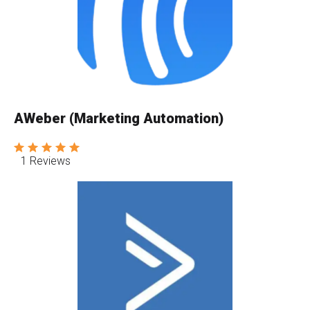
AWeber (Marketing Automation)
1 Reviews