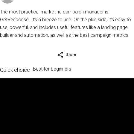
The most practical marketing campaign manager is
GetResponse. It's a breeze to use. On the plus side, it's easy to
use, powerful, and includes useful features like a landing page
builder and automation, as well as the best campaign metrics.
Share
Best for beginners
Quick choice