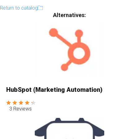
Return to catalog
Alternatives:
HubSpot (Marketing Automation)
3 Reviews