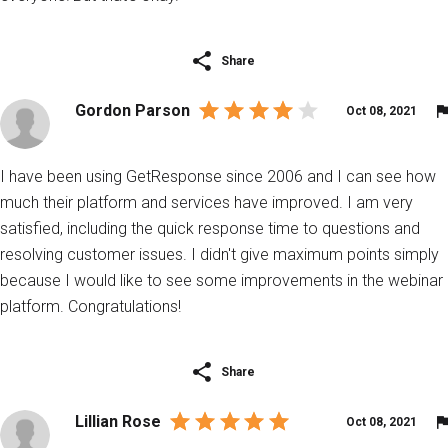
Share
Gordon Parson
Oct 08, 2021
I have been using GetResponse since 2006 and I can see how
much their platform and services have improved. I am very
satisfied, including the quick response time to questions and
resolving customer issues. I didn't give maximum points simply
because I would like to see some improvements in the webinar
platform. Congratulations!
Share
Lillian Rose
Oct 08, 2021