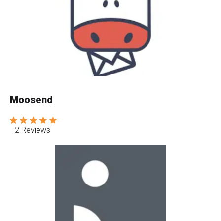
Moosend
2 Reviews