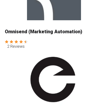
Omnisend (Marketing Automation)
2 Reviews