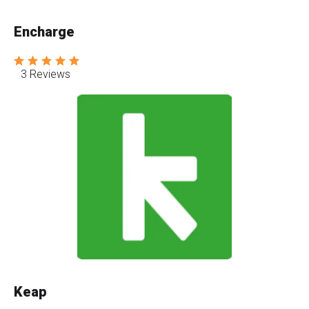
Encharge
3 Reviews
Keap