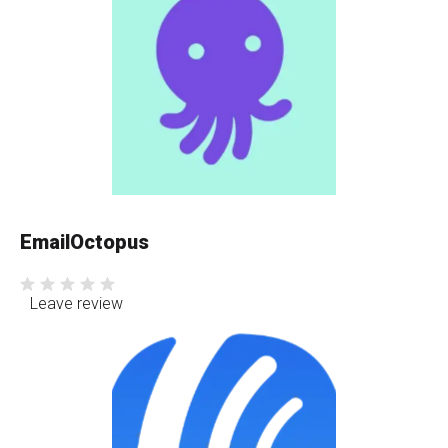
EmailOctopus
Leave review