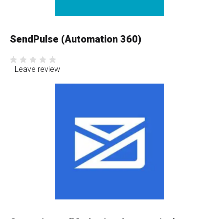
SendPulse (Automation 360)
Leave review