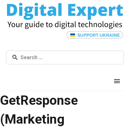
GetResponse
(Marketing