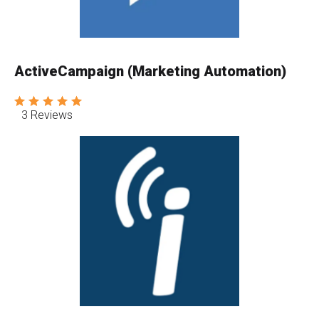
ActiveCampaign (Marketing Automation)
3 Reviews