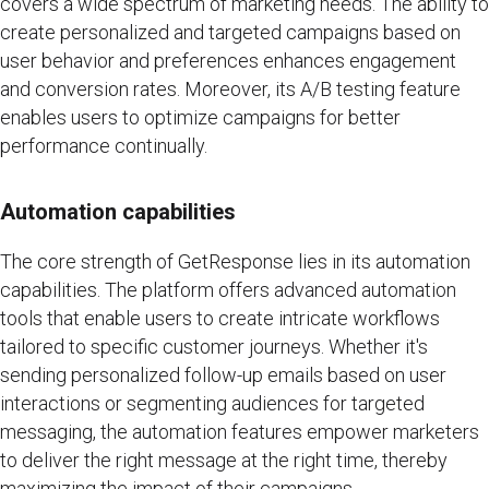
covers a wide spectrum of marketing needs. The ability to
create personalized and targeted campaigns based on
user behavior and preferences enhances engagement
and conversion rates. Moreover, its A/B testing feature
enables users to optimize campaigns for better
performance continually.
Automation capabilities
The core strength of GetResponse lies in its automation
capabilities. The platform offers advanced automation
tools that enable users to create intricate workflows
tailored to specific customer journeys. Whether it's
sending personalized follow-up emails based on user
interactions or segmenting audiences for targeted
messaging, the automation features empower marketers
to deliver the right message at the right time, thereby
maximizing the impact of their campaigns.