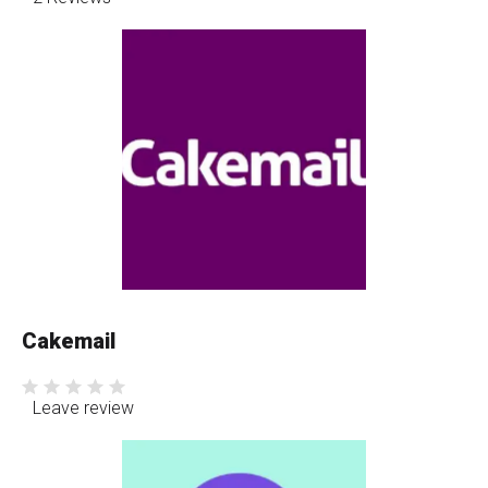
Cakemail
Leave review