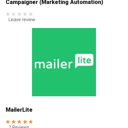
Campaigner (Marketing Automation)
Leave review
MailerLite
2 Reviews