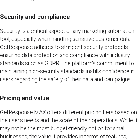
Security and compliance
Security is a critical aspect of any marketing automation
tool, especially when handling sensitive customer data.
GetResponse adheres to stringent security protocols,
ensuring data protection and compliance with industry
standards such as GDPR. The platform's commitment to
maintaining high-security standards instills confidence in
users regarding the safety of their data and campaigns.
Pricing and value
GetResponse MAX offers different pricing tiers based on
the user's needs and the scale of their operations. While it
may not be the most budget-friendly option for small
businesses, the value it provides in terms of features,