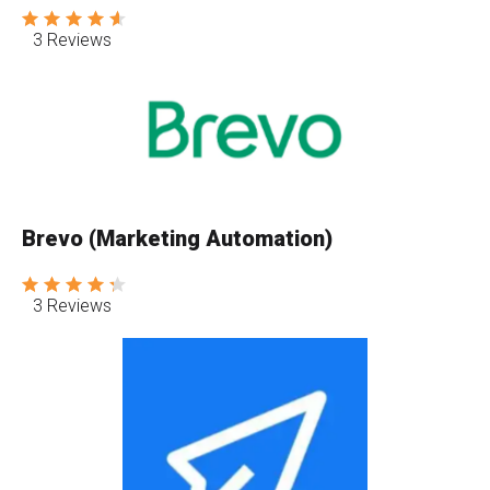
3 Reviews
Brevo (Marketing Automation)
3 Reviews