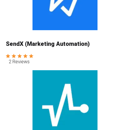
SendX (Marketing Automation)
2 Reviews