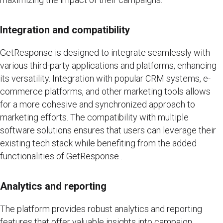
Integration and compatibility
GetResponse is designed to integrate seamlessly with
various third-party applications and platforms, enhancing
its versatility. Integration with popular CRM systems, e-
commerce platforms, and other marketing tools allows
for a more cohesive and synchronized approach to
marketing efforts. The compatibility with multiple
software solutions ensures that users can leverage their
existing tech stack while benefiting from the added
functionalities of GetResponse .
Analytics and reporting
The platform provides robust analytics and reporting
features that offer valuable insights into campaign