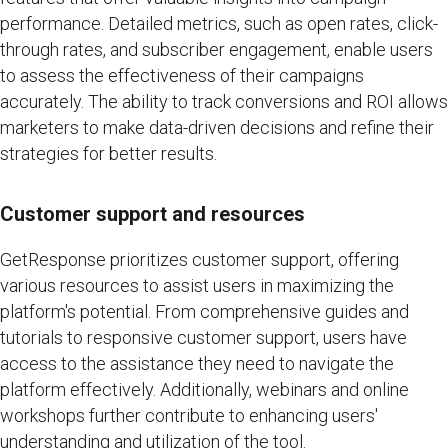
performance. Detailed metrics, such as open rates, click-
through rates, and subscriber engagement, enable users
to assess the effectiveness of their campaigns
accurately. The ability to track conversions and ROI allows
marketers to make data-driven decisions and refine their
strategies for better results.
Customer support and resources
GetResponse prioritizes customer support, offering
various resources to assist users in maximizing the
platform's potential. From comprehensive guides and
tutorials to responsive customer support, users have
access to the assistance they need to navigate the
platform effectively. Additionally, webinars and online
workshops further contribute to enhancing users'
understanding and utilization of the tool.