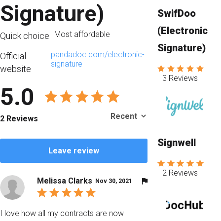
Signature)
SwifDoo
(Electronic
Most affordable
Quick choice
Signature)
pandadoc.com/electronic-
Official
signature
website
3 Reviews
5.0
2 Reviews
Signwell
Leave review
2 Reviews
Melissa Clarks
Nov 30, 2021
I love how all my contracts are now