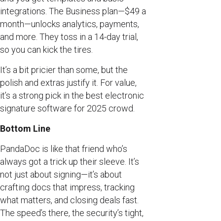
integrations. The Business plan—$49 a
month—unlocks analytics, payments,
and more. They toss in a 14-day trial,
so you can kick the tires.
It’s a bit pricier than some, but the
polish and extras justify it. For value,
it’s a strong pick in the best electronic
signature software for 2025 crowd.
Bottom Line
PandaDoc is like that friend who’s
always got a trick up their sleeve. It’s
not just about signing—it’s about
crafting docs that impress, tracking
what matters, and closing deals fast.
The speed’s there, the security’s tight,