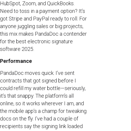
HubSpot, Zoom, and QuickBooks.
Need to toss in a payment option? It’s
got Stripe and PayPal ready to roll. For
anyone juggling sales or big projects,
this mix makes PandaDoc a contender
for the best electronic signature
software 2025.
Performance
PandaDoc moves quick. I’ve sent
contracts that got signed before I
could refill my water bottle—seriously,
it’s that snappy. The platform’s all
online, so it works wherever I am, and
the mobile app’s a champ for tweaking
docs on the fly. I’ve had a couple of
recipients say the signing link loaded