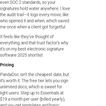
even SOC 2 standards, so your
signatures hold water anywhere. I love
the audit trail—it logs every move, like
who opened it and when, which saved
me once when a client got forgetful.
It feels like they’ve thought of
everything, and that trust factor’s why
it’s on my best electronic signature
software 2025 shortlist.
Pricing
PandaDoc isn’t the cheapest date, but
it’s worth it. The free tier lets you sign
unlimited docs, which is sweet for
light users. Step up to Essentials at
$19 a month per user (billed yearly),
and you get templates and basic