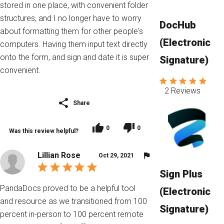
stored in one place, with convenient folder
structures, and I no longer have to worry
DocHub
about formatting them for other people's
(Electronic
computers. Having them input text directly
onto the form, and sign and date it is super
Signature)
convenient.
2 Reviews
Share
0
0
Was this review helpful?
Lillian Rose
Oct 29, 2021
Sign Plus
PandaDocs proved to be a helpful tool
(Electronic
and resource as we transitioned from 100
Signature)
percent in-person to 100 percent remote