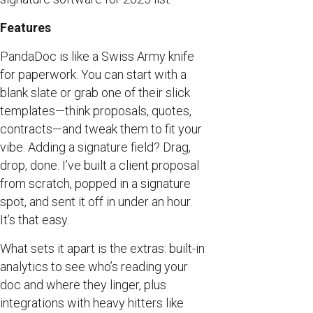
Features
PandaDoc is like a Swiss Army knife
for paperwork. You can start with a
blank slate or grab one of their slick
templates—think proposals, quotes,
contracts—and tweak them to fit your
vibe. Adding a signature field? Drag,
drop, done. I’ve built a client proposal
from scratch, popped in a signature
spot, and sent it off in under an hour.
It’s that easy.
What sets it apart is the extras: built-in
analytics to see who’s reading your
doc and where they linger, plus
integrations with heavy hitters like