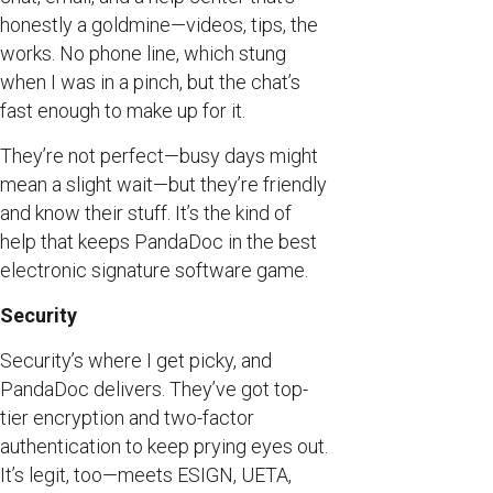
honestly a goldmine—videos, tips, the
works. No phone line, which stung
when I was in a pinch, but the chat’s
fast enough to make up for it.
They’re not perfect—busy days might
mean a slight wait—but they’re friendly
and know their stuff. It’s the kind of
help that keeps PandaDoc in the best
electronic signature software game.
Security
Security’s where I get picky, and
PandaDoc delivers. They’ve got top-
tier encryption and two-factor
authentication to keep prying eyes out.
It’s legit, too—meets ESIGN, UETA,