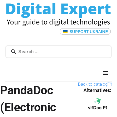
Back to catalog
PandaDoc
Alternatives:​
(Electronic