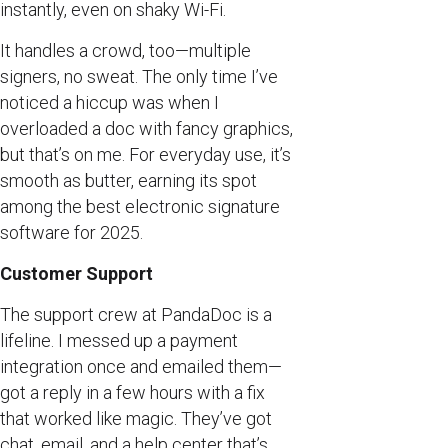
instantly, even on shaky Wi-Fi.
It handles a crowd, too—multiple
signers, no sweat. The only time I’ve
noticed a hiccup was when I
overloaded a doc with fancy graphics,
but that’s on me. For everyday use, it’s
smooth as butter, earning its spot
among the best electronic signature
software for 2025.
Customer Support
The support crew at PandaDoc is a
lifeline. I messed up a payment
integration once and emailed them—
got a reply in a few hours with a fix
that worked like magic. They’ve got
chat, email, and a help center that’s