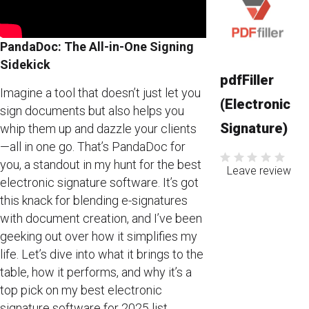
PandaDoc: The All-in-One Signing
Sidekick
pdfFiller
Imagine a tool that doesn’t just let you
(Electronic
sign documents but also helps you
Signature)
whip them up and dazzle your clients
—all in one go. That’s PandaDoc for
you, a standout in my hunt for the best
Leave review
electronic signature software. It’s got
this knack for blending e-signatures
with document creation, and I’ve been
geeking out over how it simplifies my
life. Let’s dive into what it brings to the
table, how it performs, and why it’s a
top pick on my best electronic
signature software for 2025 list.