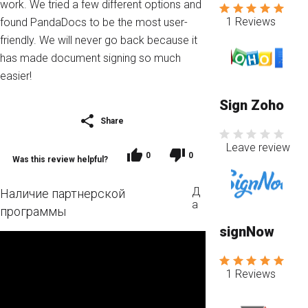
work. We tried a few different options and
1 Reviews
found PandaDocs to be the most user-
friendly. We will never go back because it
has made document signing so much
easier!
Sign Zoho
Share
Leave review
0
0
Was this review helpful?
Д
Наличие партнерской
а
программы
signNow
1 Reviews