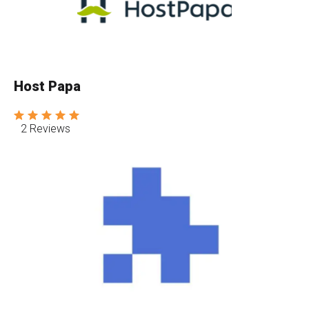
Host Papa
2 Reviews