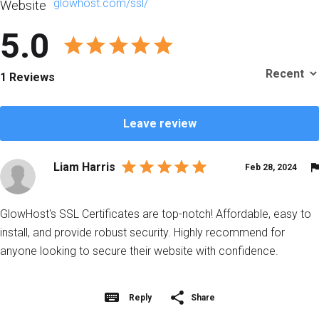
glowhost.com/ssl/
Website
5.0
1 Reviews
Leave review
Liam Harris
Feb 28, 2024
GlowHost's SSL Certificates are top-notch! Affordable, easy to
install, and provide robust security. Highly recommend for
anyone looking to secure their website with confidence.
Reply
Share