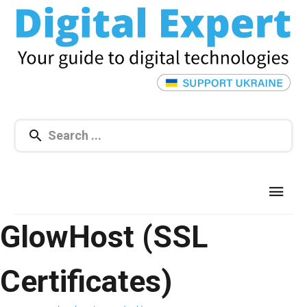
GlowHost (SSL
Certificates)