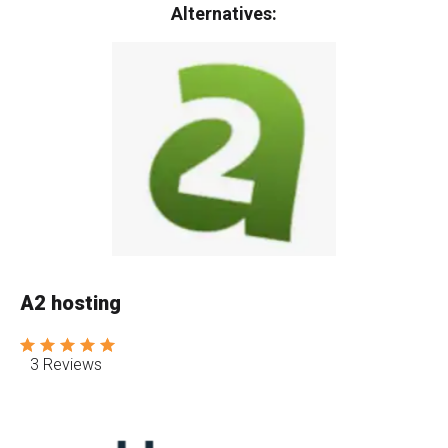
Alternatives:
A2 hosting
3 Reviews