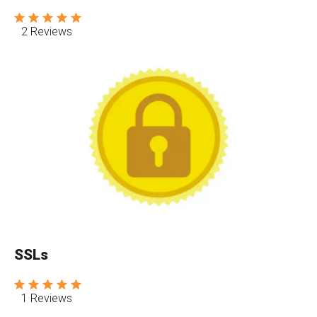
2 Reviews
SSLs
1 Reviews