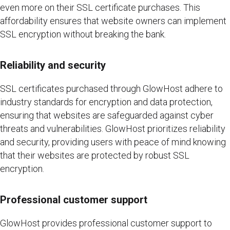
even more on their SSL certificate purchases. This
affordability ensures that website owners can implement
SSL encryption without breaking the bank.
Reliability and security
SSL certificates purchased through GlowHost adhere to
industry standards for encryption and data protection,
ensuring that websites are safeguarded against cyber
threats and vulnerabilities. GlowHost prioritizes reliability
and security, providing users with peace of mind knowing
that their websites are protected by robust SSL
encryption.
Professional customer support
GlowHost provides professional customer support to