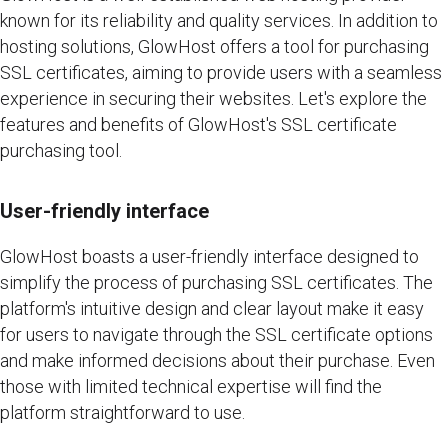
known for its reliability and quality services. In addition to
hosting solutions, GlowHost offers a tool for purchasing
SSL certificates, aiming to provide users with a seamless
experience in securing their websites. Let's explore the
features and benefits of GlowHost's SSL certificate
purchasing tool.
User-friendly interface
GlowHost boasts a user-friendly interface designed to
simplify the process of purchasing SSL certificates. The
platform's intuitive design and clear layout make it easy
for users to navigate through the SSL certificate options
and make informed decisions about their purchase. Even
those with limited technical expertise will find the
platform straightforward to use.