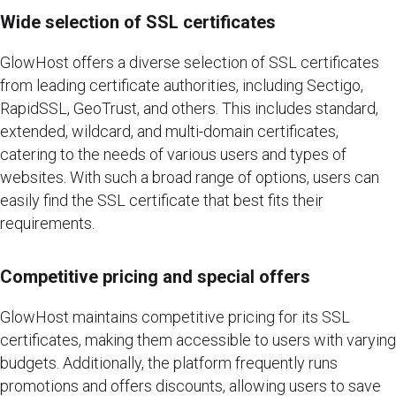
Wide selection of SSL certificates
GlowHost offers a diverse selection of SSL certificates
from leading certificate authorities, including Sectigo,
RapidSSL, GeoTrust, and others. This includes standard,
extended, wildcard, and multi-domain certificates,
catering to the needs of various users and types of
websites. With such a broad range of options, users can
easily find the SSL certificate that best fits their
requirements.
Competitive pricing and special offers
GlowHost maintains competitive pricing for its SSL
certificates, making them accessible to users with varying
budgets. Additionally, the platform frequently runs
promotions and offers discounts, allowing users to save