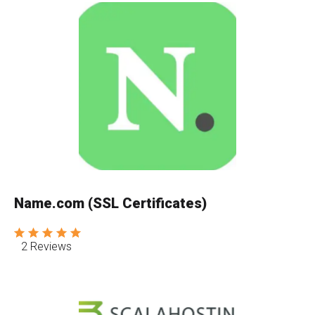
Name.com (SSL Certificates)
2 Reviews