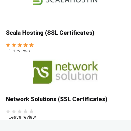
Scala Hosting (SSL Certificates)
1 Reviews
Network Solutions (SSL Certificates)
Leave review