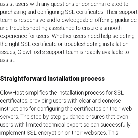
assist users with any questions or concerns related to
purchasing and configuring SSL certificates. Their support
team is responsive and knowledgeable, offering guidance
and troubleshooting assistance to ensure a smooth
experience for users. Whether users need help selecting
the right SSL certificate or troubleshooting installation
issues, GlowHost's support team is readily available to
assist.
Straightforward installation process
GlowHost simplifies the installation process for SSL
certificates, providing users with clear and concise
instructions for configuring the certificates on their web
servers. The step-by-step guidance ensures that even
users with limited technical expertise can successfully
implement SSL encryption on their websites. This