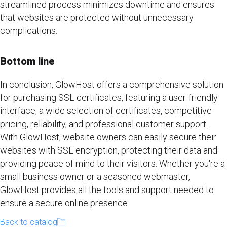
streamlined process minimizes downtime and ensures
that websites are protected without unnecessary
complications.
Bottom line
In conclusion, GlowHost offers a comprehensive solution
for purchasing SSL certificates, featuring a user-friendly
interface, a wide selection of certificates, competitive
pricing, reliability, and professional customer support.
With GlowHost, website owners can easily secure their
websites with SSL encryption, protecting their data and
providing peace of mind to their visitors. Whether you're a
small business owner or a seasoned webmaster,
GlowHost provides all the tools and support needed to
ensure a secure online presence.
Back to catalog