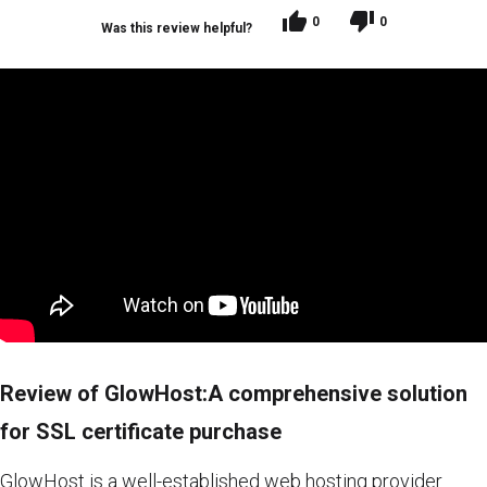
0
0
Was this review helpful?
Review of GlowHost:A comprehensive solution
for SSL certificate purchase
GlowHost is a well-established web hosting provider