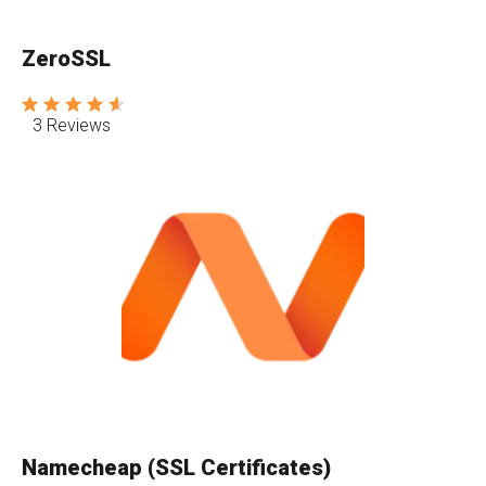
ZeroSSL
3 Reviews
Namecheap (SSL Certificates)