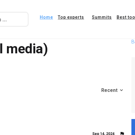
Home
Top experts
Summits
Best too
B
l media)
Sep 14, 2024