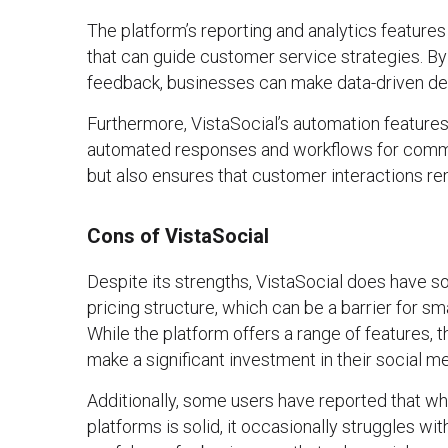
The platform’s reporting and analytics features 
that can guide customer service strategies. 
feedback, businesses can make data-driven dec
Furthermore, VistaSocial’s automation features
automated responses and workflows for common
but also ensures that customer interactions re
Cons of VistaSocial
Despite its strengths, VistaSocial does have so
pricing structure, which can be a barrier for sm
While the platform offers a range of features, 
make a significant investment in their social 
Additionally, some users have reported that whi
platforms is solid, it occasionally struggles wit