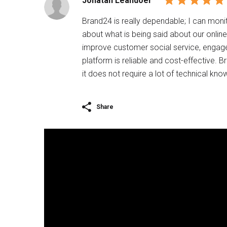
Jonatan Leandoer
Brand24 is really dependable; I can moni
about what is being said about our onlin
improve customer social service, engage 
platform is reliable and cost-effective. B
it does not require a lot of technical know
Share