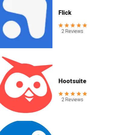
Flick
2 Reviews
Hootsuite
2 Reviews