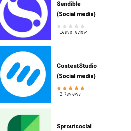
Sendible
(Social media)
Leave review
ContentStudio
(Social media)
2 Reviews
Sproutsocial