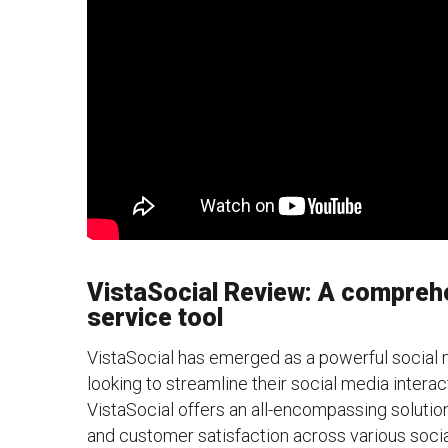
VistaSocial Review: A compreh
service tool
VistaSocial has emerged as a powerful social 
looking to streamline their social media interac
VistaSocial offers an all-encompassing solut
and customer satisfaction across various socia