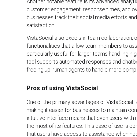
Another notable feature is its advanced analyti
customer engagement, response times, and ove
businesses track their social media efforts an
satisfaction.
VistaSocial also excels in team collaboration
functionalities that allow team members to assig
particularly useful for larger teams handling hi
tool supports automated responses and chatbot
freeing up human agents to handle more compl
Pros of using VistaSocial
One of the primary advantages of VistaSocial is
making it easier for businesses to maintain co
intuitive interface means that even users with 
the most of its features. This ease of use is
that users have access to assistance when ne