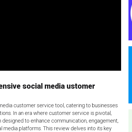
ensive social media ustomer
media customer service tool, catering to businesses
tions. In an era where customer service is pivotal,
ion designed to enhance communication, engagement,
l media platforms. This review delves into its key