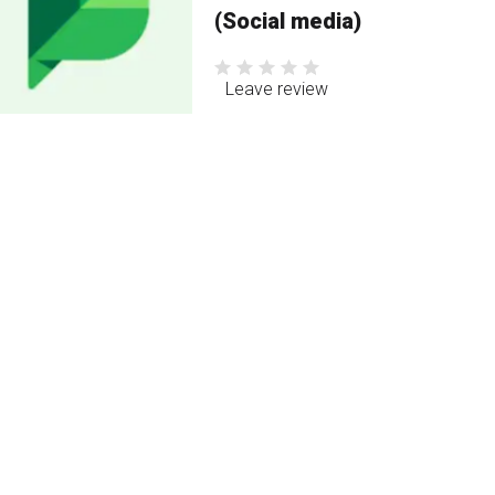
(Social media)
Leave review