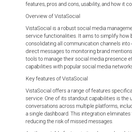
features, pros and cons, usability, and how it c
Overview of VistaSocial
VistaSocial is a robust social media manageme
service functionalities. It aims to simplify how
consolidating all communication channels int
direct messages to monitoring brand mentions
tools to manage their social media presence effe
capabilities with popular social media network
Key features of VistaSocial
VistaSocial offers a range of features specifi
service. One of its standout capabilities is th
conversations across multiple platforms, inclu
a single dashboard. This integration eliminate
reducing the risk of missed messages.