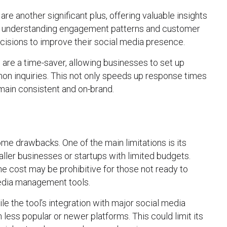
are another significant plus, offering valuable insights
By understanding engagement patterns and customer
isions to improve their social media presence.
 are a time-saver, allowing businesses to set up
 inquiries. This not only speeds up response times
main consistent and on-brand.
me drawbacks. One of the main limitations is its
aller businesses or startups with limited budgets.
the cost may be prohibitive for those not ready to
media management tools.
le the tool’s integration with major social media
h less popular or newer platforms. This could limit its