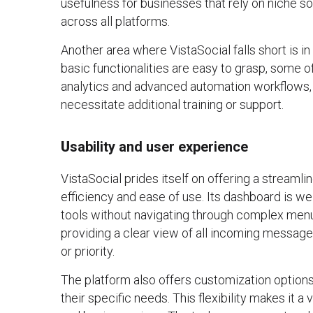
usefulness for businesses that rely on niche 
across all platforms.
Another area where VistaSocial falls short is i
basic functionalities are easy to grasp, some 
analytics and advanced automation workflows, 
necessitate additional training or support.
U
sability and user experience
VistaSocial prides itself on offering a streamlin
efficiency and ease of use. Its dashboard is we
tools without navigating through complex menus.
providing a clear view of all incoming messages
or priority.
The platform also offers customization options,
their specific needs. This flexibility makes it a 