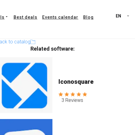
EN
ls
Best deals
Events calendar
Blog
ack to catalog
Related software:
Iconosquare
3 Reviews