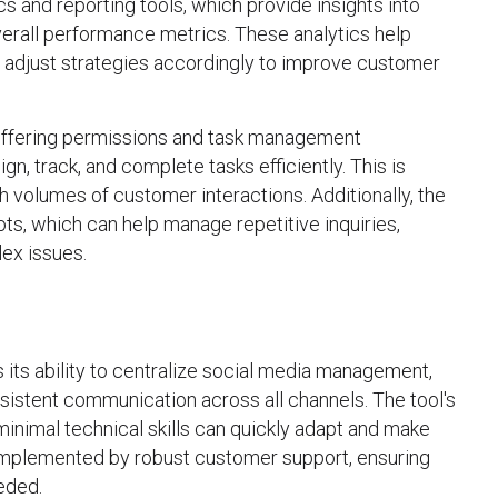
cs and reporting tools, which provide insights into
rall performance metrics. These analytics help
d adjust strategies accordingly to improve customer
, offering permissions and task management
n, track, and complete tasks efficiently. This is
gh volumes of customer interactions. Additionally, the
s, which can help manage repetitive inquiries,
ex issues.
 its ability to centralize social media management,
nsistent communication across all channels. The tool's
minimal technical skills can quickly adapt and make
 complemented by robust customer support, ensuring
eded.