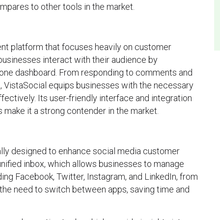
ompares to other tools in the market.
nt platform that focuses heavily on customer
 businesses interact with their audience by
o one dashboard. From responding to comments and
, VistaSocial equips businesses with the necessary
ctively. Its user-friendly interface and integration
s make it a strong contender in the market.
cally designed to enhance social media customer
e unified inbox, which allows businesses to manage
ding Facebook, Twitter, Instagram, and LinkedIn, from
s the need to switch between apps, saving time and