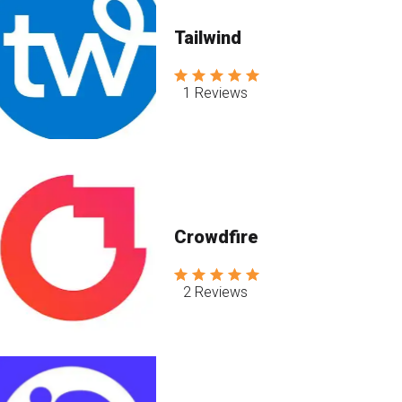
Tailwind
1 Reviews
Crowdfire
2 Reviews