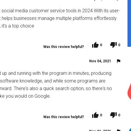
 social media customer service tools in 2024 With its user-
 it helps businesses manage multiple platforms effortlessly
it's a top choice
0
0
Was this review helpful?
Nov 04, 2021
t up and running with the program in minutes, producing
f software knowledge, and while some programs are
tforward. There's also a quick search option, so there's no
like you would on Google.
0
0
Was this review helpful?