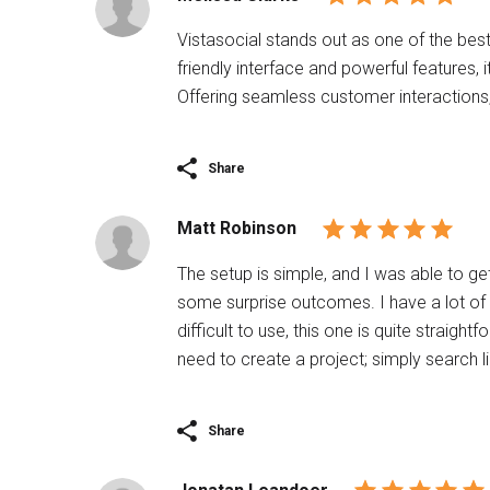
Vistasocial stands out as one of the best
friendly interface and powerful features,
Offering seamless customer interactions, 
Share
Matt Robinson
The setup is simple, and I was able to ge
some surprise outcomes. I have a lot o
difficult to use, this one is quite straigh
need to create a project; simply search 
Share