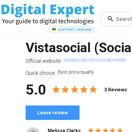
Vistasocial (Socia
vistasocial.com/social-media
Official website
Best price/quality
Quick choice
5.0
3 Reviews
Leave review
Melissa Clarks