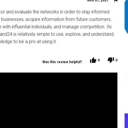
Nov 01, 2021
tor and evaluate the networks in order to stay informed
e businesses, acquire information from future customers,
with influential individuals, and manage competition. Its
rand24 is relatively simple to use, explore, and understand;
ledge to be a pro at using it.
0
0
Was this review helpful?