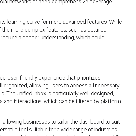
social networks or need comprehensive coverage
n its learning curve for more advanced features. While
of the more complex features, such as detailed
require a deeper understanding, which could
ed, user-friendly experience that prioritizes
ll-organized, allowing users to access all necessary
 The unified inbox is particularly well-designed,
 and interactions, which can be filtered by platform
 allowing businesses to tailor the dashboard to suit
versatile tool suitable for a wide range of industries