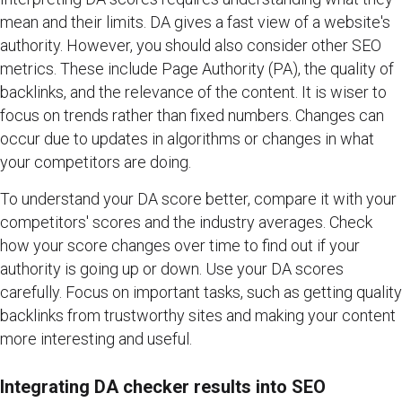
mean and their limits. DA gives a fast view of a website's
authority. However, you should also consider other SEO
metrics. These include Page Authority (PA), the quality of
backlinks, and the relevance of the content. It is wiser to
focus on trends rather than fixed numbers. Changes can
occur due to updates in algorithms or changes in what
your competitors are doing.
To understand your DA score better, compare it with your
competitors' scores and the industry averages. Check
how your score changes over time to find out if your
authority is going up or down. Use your DA scores
carefully. Focus on important tasks, such as getting quality
backlinks from trustworthy sites and making your content
more interesting and useful.
Integrating DA checker results into SEO