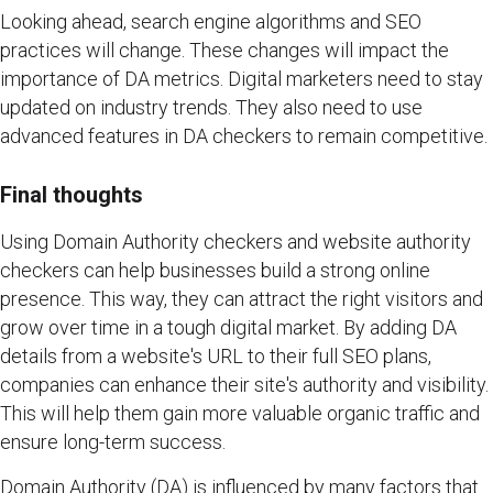
Looking ahead, search engine algorithms and SEO
practices will change. These changes will impact the
importance of DA metrics. Digital marketers need to stay
updated on industry trends. They also need to use
advanced features in DA checkers to remain competitive.
Final thoughts
Using Domain Authority checkers and website authority
checkers can help businesses build a strong online
presence. This way, they can attract the right visitors and
grow over time in a tough digital market. By adding DA
details from a website's URL to their full SEO plans,
companies can enhance their site's authority and visibility.
This will help them gain more valuable organic traffic and
ensure long-term success.
Domain Authority (DA) is influenced by many factors that