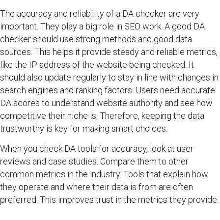
The accuracy and reliability of a DA checker are very
important. They play a big role in SEO work. A good DA
checker should use strong methods and good data
sources. This helps it provide steady and reliable metrics,
like the IP address of the website being checked. It
should also update regularly to stay in line with changes in
search engines and ranking factors. Users need accurate
DA scores to understand website authority and see how
competitive their niche is. Therefore, keeping the data
trustworthy is key for making smart choices.
When you check DA tools for accuracy, look at user
reviews and case studies. Compare them to other
common metrics in the industry. Tools that explain how
they operate and where their data is from are often
preferred. This improves trust in the metrics they provide.