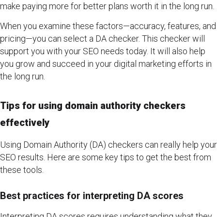
make paying more for better plans worth it in the long run.
When you examine these factors—accuracy, features, and
pricing—you can select a DA checker. This checker will
support you with your SEO needs today. It will also help
you grow and succeed in your digital marketing efforts in
the long run.
Tips for using domain authority checkers
effectively
Using Domain Authority (DA) checkers can really help your
SEO results. Here are some key tips to get the best from
these tools.
Best practices for interpreting DA scores
Interpreting DA scores requires understanding what they