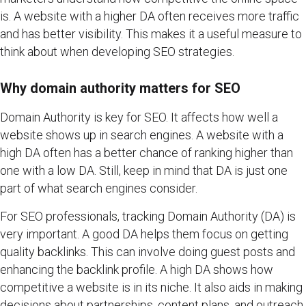
is. A website with a higher DA often receives more traffic
and has better visibility. This makes it a useful measure to
think about when developing SEO strategies.
Why domain authority matters for SEO
Domain Authority is key for SEO. It affects how well a
website shows up in search engines. A website with a
high DA often has a better chance of ranking higher than
one with a low DA. Still, keep in mind that DA is just one
part of what search engines consider.
For SEO professionals, tracking Domain Authority (DA) is
very important. A good DA helps them focus on getting
quality backlinks. This can involve doing guest posts and
enhancing the backlink profile. A high DA shows how
competitive a website is in its niche. It also aids in making
decisions about partnerships, content plans, and outreach