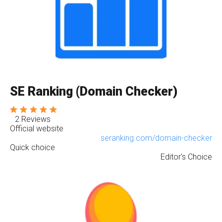
SE Ranking (Domain Checker)
2 Reviews
Official website
seranking.com/domain-checker
Quick choice
Editor's Choice