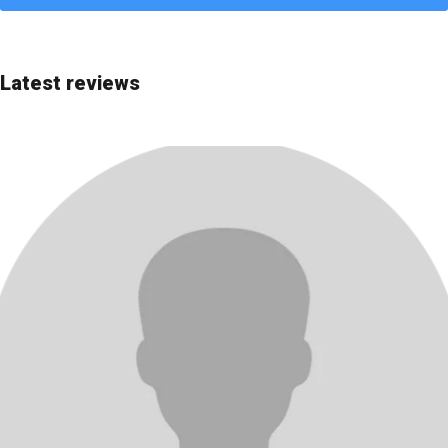
Quick choice
Editor's Choice
Latest reviews
Most advanced
Most affordable
Best price/quality
Best for beginners
Rating