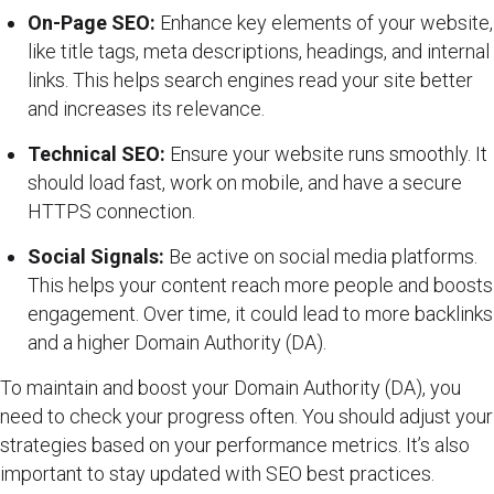
On-Page SEO:
Enhance key elements of your website,
like title tags, meta descriptions, headings, and internal
links. This helps search engines read your site better
and increases its relevance.
Technical SEO:
Ensure your website runs smoothly. It
should load fast, work on mobile, and have a secure
HTTPS connection.
Social Signals:
Be active on social media platforms.
This helps your content reach more people and boosts
engagement. Over time, it could lead to more backlinks
and a higher Domain Authority (DA).
To maintain and boost your Domain Authority (DA), you
need to check your progress often. You should adjust your
strategies based on your performance metrics. It’s also
important to stay updated with SEO best practices.