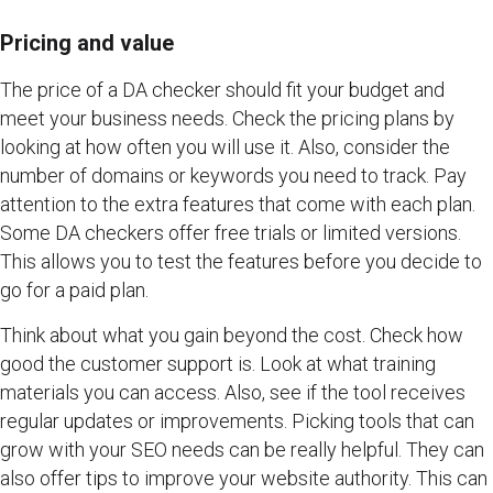
Pricing and value
The price of a DA checker should fit your budget and
meet your business needs. Check the pricing plans by
looking at how often you will use it. Also, consider the
number of domains or keywords you need to track. Pay
attention to the extra features that come with each plan.
Some DA checkers offer free trials or limited versions.
This allows you to test the features before you decide to
go for a paid plan.
Think about what you gain beyond the cost. Check how
good the customer support is. Look at what training
materials you can access. Also, see if the tool receives
regular updates or improvements. Picking tools that can
grow with your SEO needs can be really helpful. They can
also offer tips to improve your website authority. This can