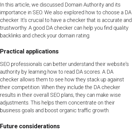
In this article, we discussed Domain Authority and its
importance in SEO. We also explored how to choose a DA
checker. It’s crucial to have a checker that is accurate and
trustworthy. A good DA checker can help you find quality
backlinks and check your domain rating.
Practical applications
SEO professionals can better understand their website's
authority by learning how to read DA scores. A DA
checker allows them to see how they stack up against
their competition. When they include the DA checker
results in their overall SEO plans, they can make wise
adjustments. This helps them concentrate on their
business goals and boost organic traffic growth.
Future considerations