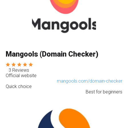
Mangools (Domain Checker)
3 Reviews
Official website
mangools.com/domain-checker
Quick choice
Best for beginners