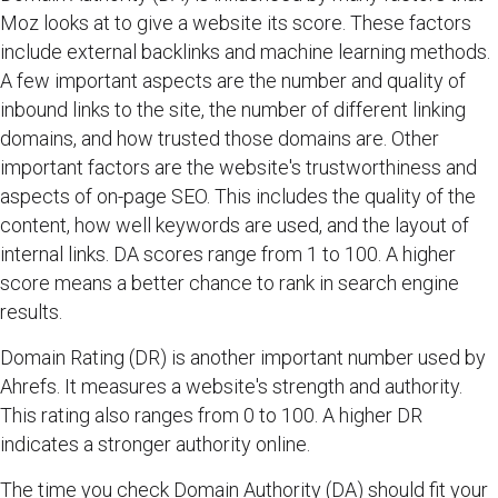
Moz looks at to give a website its score. These factors
include external backlinks and machine learning methods.
A few important aspects are the number and quality of
inbound links to the site, the number of different linking
domains, and how trusted those domains are. Other
important factors are the website's trustworthiness and
aspects of on-page SEO. This includes the quality of the
content, how well keywords are used, and the layout of
internal links. DA scores range from 1 to 100. A higher
score means a better chance to rank in search engine
results.
Domain Rating (DR) is another important number used by
Ahrefs. It measures a website's strength and authority.
This rating also ranges from 0 to 100. A higher DR
indicates a stronger authority online.
The time you check Domain Authority (DA) should fit your