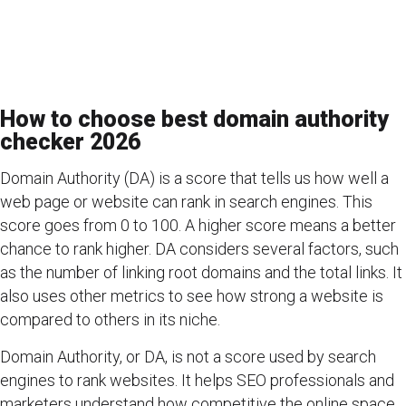
How to choose best domain authority
checker 2026
Domain Authority (DA) is a score that tells us how well a
web page or website can rank in search engines. This
score goes from 0 to 100. A higher score means a better
chance to rank higher. DA considers several factors, such
as the number of linking root domains and the total links. It
also uses other metrics to see how strong a website is
compared to others in its niche.
Domain Authority, or DA, is not a score used by search
engines to rank websites. It helps SEO professionals and
marketers understand how competitive the online space