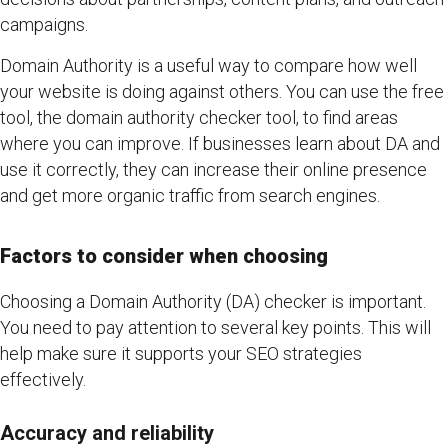
campaigns.
Domain Authority is a useful way to compare how well
your website is doing against others. You can use the free
tool, the domain authority checker tool, to find areas
where you can improve. If businesses learn about DA and
use it correctly, they can increase their online presence
and get more organic traffic from search engines.
Factors to consider when choosing
Choosing a Domain Authority (DA) checker is important.
You need to pay attention to several key points. This will
help make sure it supports your SEO strategies
effectively.
Accuracy and reliability