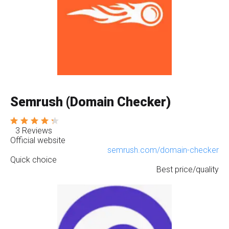
Semrush (Domain Checker)
3 Reviews
Official website
semrush.com/domain-checker
Quick choice
Best price/quality