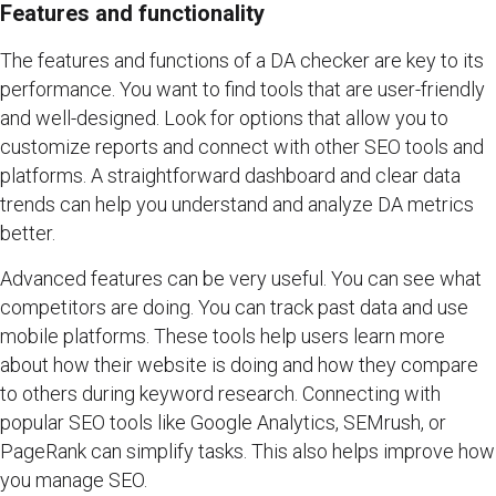
Features and functionality
The features and functions of a DA checker are key to its
performance. You want to find tools that are user-friendly
and well-designed. Look for options that allow you to
customize reports and connect with other SEO tools and
platforms. A straightforward dashboard and clear data
trends can help you understand and analyze DA metrics
better.
Advanced features can be very useful. You can see what
competitors are doing. You can track past data and use
mobile platforms. These tools help users learn more
about how their website is doing and how they compare
to others during keyword research. Connecting with
popular SEO tools like Google Analytics, SEMrush, or
PageRank can simplify tasks. This also helps improve how
you manage SEO.