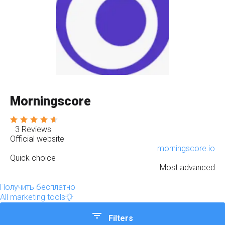
Morningscore
3 Reviews
Official website
morningscore.io
Quick choice
Most advanced
Получить бесплатно
All marketing tools
Filters