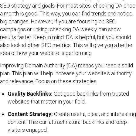
SEO strategy and goals. For most sites, checking DA once
a month is good. This way, you can find trends and notice
big changes. However, if you are focusing on SEO
campaigns or linking, checking DA weekly can show
results faster. Keep in mind, DA is helpful, but you should
also look at other SEO metrics. This will give you a better
idea of how your website is performing.
Improving Domain Authority (DA) means you need a solid
plan. This plan will help increase your website's authority
and relevance. Focus on these strategies:
Quality Backlinks:
Get good backlinks from trusted
websites that matter in your field.
Content Strategy:
Create useful, clear, and interesting
content. This can attract natural backlinks and keep
visitors engaged.