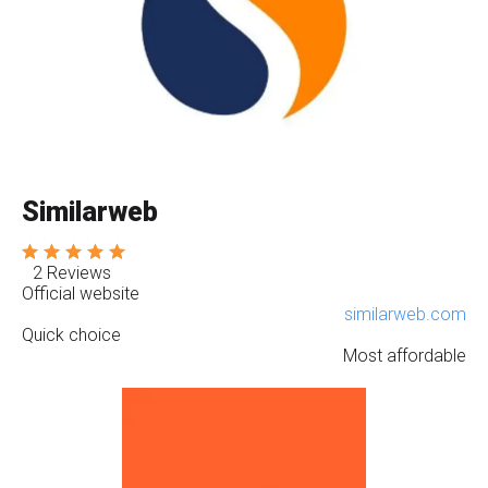
Similarweb
2 Reviews
Official website
similarweb.com
Quick choice
Most affordable