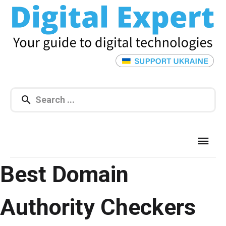
Best Domain
Authority Checkers