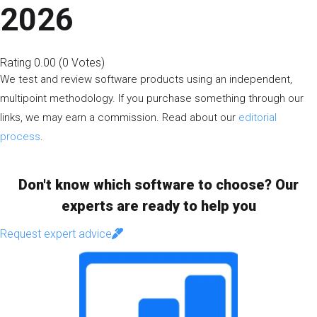
2026
Rating
0.00
(
0
Votes
)
We test and review software products using an independent,
multipoint methodology. If you purchase something through our
links, we may earn a commission. Read about our
editorial
process
.
Don't know which software to choose? Our
experts are ready to help you
Request expert advice