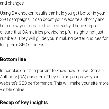
and changes.
Using DA checker results can help you get better in your
SEO campaigns. It can boost your website authority and
help grow your organic traffic steadily. These steps
ensure that DA metrics provide helpful insights, not just
numbers. They will guide you in making better choices for
long-term SEO success.
Bottom line
In conclusion, it's important to know how to use Domain
Authority (DA) checkers. They can help improve your
website’s SEO performance. This will make your site more
visible online.
Recap of key insights