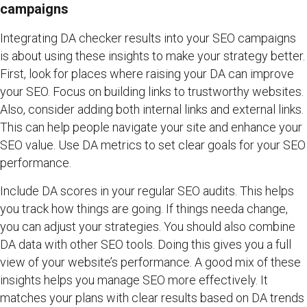
campaigns
Integrating DA checker results into your SEO campaigns
is about using these insights to make your strategy better.
First, look for places where raising your DA can improve
your SEO. Focus on building links to trustworthy websites.
Also, consider adding both internal links and external links.
This can help people navigate your site and enhance your
SEO value. Use DA metrics to set clear goals for your SEO
performance.
Include DA scores in your regular SEO audits. This helps
you track how things are going. If things needa change,
you can adjust your strategies. You should also combine
DA data with other SEO tools. Doing this gives you a full
view of your website’s performance. A good mix of these
insights helps you manage SEO more effectively. It
matches your plans with clear results based on DA trends