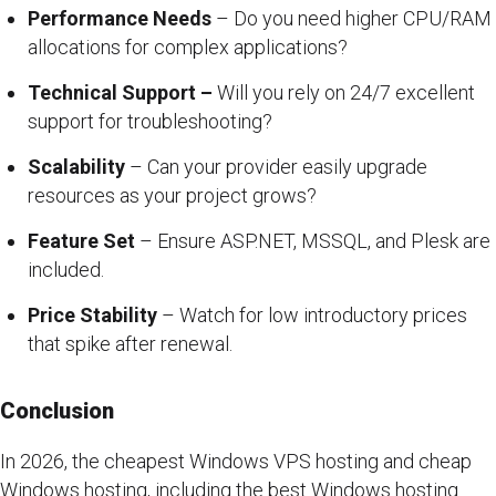
Performance Needs
– Do you need higher CPU/RAM
allocations for complex applications?
Technical Support –
Will you rely on 24/7 excellent
support for troubleshooting?
Scalability
– Can your provider easily upgrade
resources as your project grows?
Feature Set
– Ensure ASP.NET, MSSQL, and Plesk are
included.
Price Stability
– Watch for low introductory prices
that spike after renewal.
Conclusion
In 2026, the cheapest Windows VPS hosting and cheap
Windows hosting, including the best Windows hosting