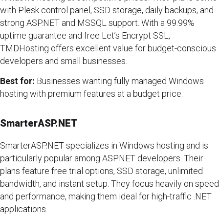
with Plesk control panel, SSD storage, daily backups, and
strong ASP.NET and MSSQL support. With a 99.99%
uptime guarantee and free Let’s Encrypt SSL,
TMDHosting offers excellent value for budget-conscious
developers and small businesses.
Best for:
Businesses wanting fully managed Windows
hosting with premium features at a budget price.
SmarterASP.NET
SmarterASP.NET specializes in Windows hosting and is
particularly popular among ASP.NET developers. Their
plans feature free trial options, SSD storage, unlimited
bandwidth, and instant setup. They focus heavily on speed
and performance, making them ideal for high-traffic .NET
applications.