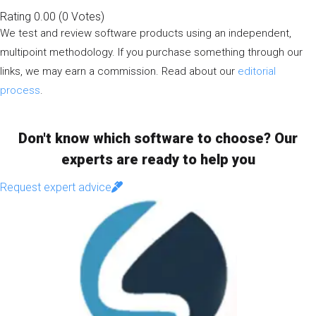
Rating
0.00
(
0
Votes
)
We test and review software products using an independent,
multipoint methodology. If you purchase something through our
links, we may earn a commission. Read about our
editorial
process
.
Don't know which software to choose? Our
experts are ready to help you
Request expert advice