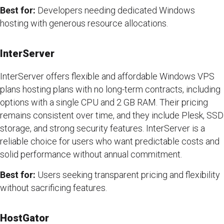
Best for:
Developers needing dedicated Windows
hosting with generous resource allocations.
InterServer
InterServer offers flexible and affordable Windows VPS
plans hosting plans with no long-term contracts, including
options with a single CPU and 2 GB RAM. Their pricing
remains consistent over time, and they include Plesk, SSD
storage, and strong security features. InterServer is a
reliable choice for users who want predictable costs and
solid performance without annual commitment.
Best for:
Users seeking transparent pricing and flexibility
without sacrificing features.
HostGator