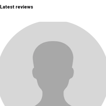
Editor's Choice
Latest reviews
Most advanced
Most affordable
Best price/quality
Best for beginners
Rating