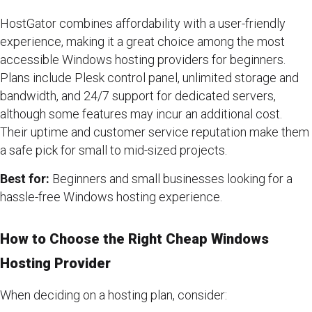
HostGator combines affordability with a user-friendly
experience, making it a great choice among the most
accessible Windows hosting providers for beginners.
Plans include Plesk control panel, unlimited storage and
bandwidth, and 24/7 support for dedicated servers,
although some features may incur an additional cost.
Their uptime and customer service reputation make them
a safe pick for small to mid-sized projects.
Best for:
Beginners and small businesses looking for a
hassle-free Windows hosting experience.
How to Choose the Right Cheap Windows
Hosting Provider
When deciding on a hosting plan, consider: