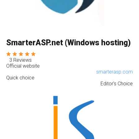
SmarterASP.net (Windows hosting)
3 Reviews
Official website
smarterasp.com
Quick choice
Editor's Choice