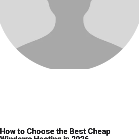
How to Choose the Best Cheap