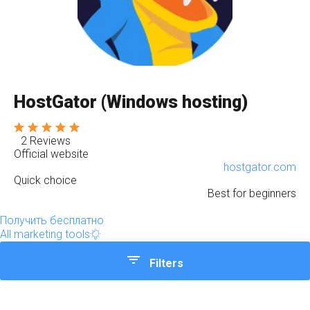
HostGator (Windows hosting)
2 Reviews
Official website
hostgator.com
Quick choice
Best for beginners
Получить бесплатно
All marketing tools
Filters
Quick choice