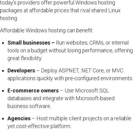
today’s providers offer powerful Windows hosting
packages at affordable prices that rival shared Linux
hosting.
Affordable Windows hosting can benefit:
Small businesses –
Run websites, CRMs, or internal
tools on a budget without losing performance, offering
great flexibility.
Developers
– Deploy ASP.NET, .NET Core, or MVC
applications quickly with pre-configured environments.
E-commerce owners
– Use Microsoft SQL
databases and integrate with Microsoft-based
business software.
Agencies
– Host multiple client projects on a reliable
yet cost-effective platform.