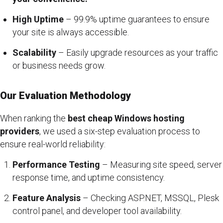
High Uptime
– 99.9% uptime guarantees to ensure
your site is always accessible.
Scalability
– Easily upgrade resources as your traffic
or business needs grow.
Our Evaluation Methodology
When ranking the
best cheap Windows hosting
providers
, we used a six-step evaluation process to
ensure real-world reliability:
Performance Testing
– Measuring site speed, server
response time, and uptime consistency.
Feature Analysis
– Checking ASP.NET, MSSQL, Plesk
control panel, and developer tool availability.