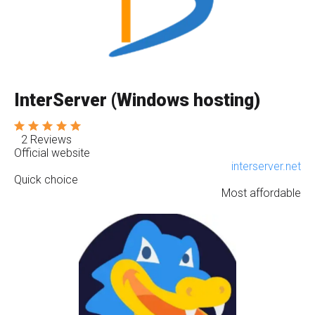
InterServer (Windows hosting)
2 Reviews
Official website
interserver.net
Quick choice
Most affordable