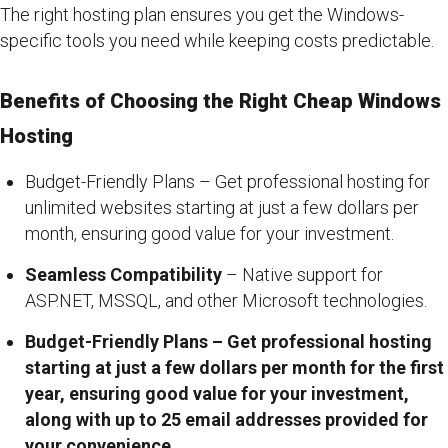
The right hosting plan ensures you get the Windows-
specific tools you need while keeping costs predictable.
Benefits of Choosing the Right Cheap Windows
Hosting
Budget-Friendly Plans – Get professional hosting for
unlimited websites starting at just a few dollars per
month, ensuring good value for your investment.
Seamless Compatibility
– Native support for
ASP.NET, MSSQL, and other Microsoft technologies.
Budget-Friendly Plans – Get professional hosting
starting at just a few dollars per month for the first
year, ensuring good value for your investment,
along with up to 25 email addresses provided for
your convenience.