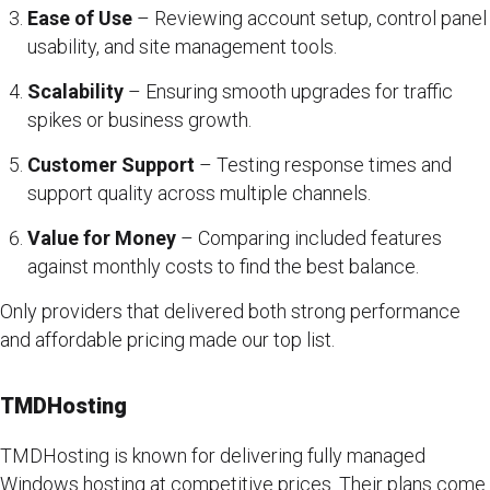
Ease of Use
– Reviewing account setup, control panel
usability, and site management tools.
Scalability
– Ensuring smooth upgrades for traffic
spikes or business growth.
Customer Support
– Testing response times and
support quality across multiple channels.
Value for Money
– Comparing included features
against monthly costs to find the best balance.
Only providers that delivered both strong performance
and affordable pricing made our top list.
TMDHosting
TMDHosting is known for delivering fully managed
Windows hosting at competitive prices. Their plans come