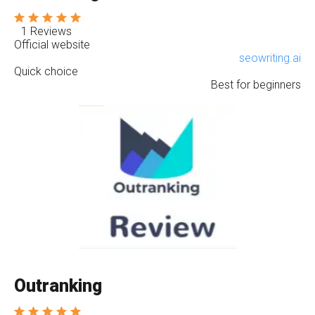
1 Reviews
Official website
seowriting.ai
Quick choice
Best for beginners
Outranking