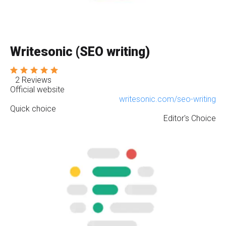
Writesonic (SEO writing)
2 Reviews
Official website
writesonic.com/seo-writing
Quick choice
Editor's Choice