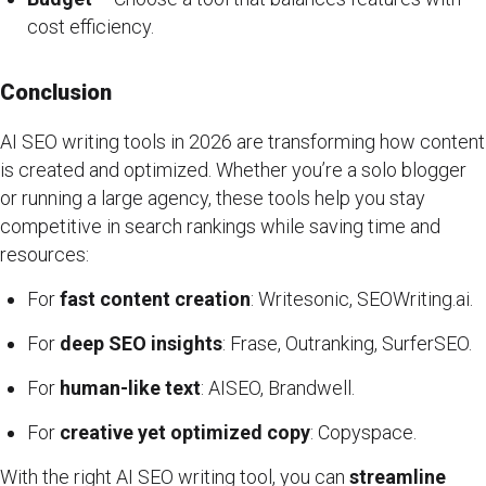
cost efficiency.
Conclusion
AI SEO writing tools in 2026 are transforming how content
is created and optimized. Whether you’re a solo blogger
or running a large agency, these tools help you stay
competitive in search rankings while saving time and
resources:
For
fast content creation
: Writesonic, SEOWriting.ai.
For
deep SEO insights
: Frase, Outranking, SurferSEO.
For
human-like text
: AISEO, Brandwell.
For
creative yet optimized copy
: Copyspace.
With the right AI SEO writing tool, you can
streamline