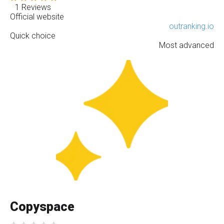
1 Reviews
Official website
outranking.io
Quick choice
Most advanced
Copyspace