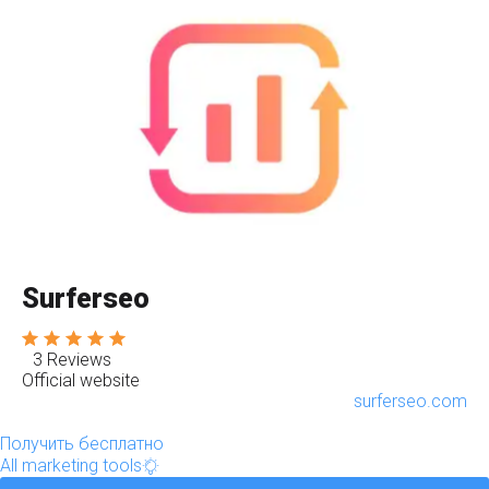
Surferseo
3 Reviews
Official website
surferseo.com
Получить бесплатно
All marketing tools