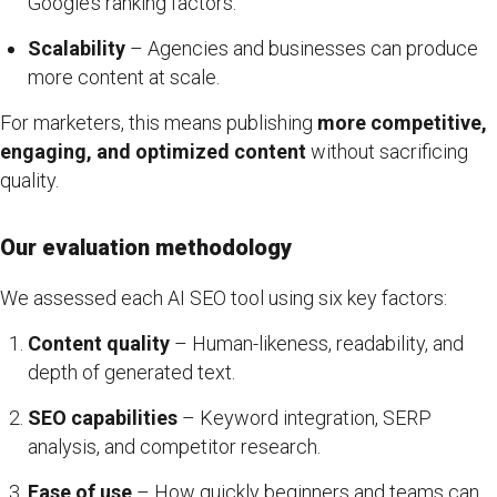
Google’s ranking factors.
Scalability
– Agencies and businesses can produce
more content at scale.
For marketers, this means publishing
more competitive,
engaging, and optimized content
without sacrificing
quality.
Our evaluation methodology
We assessed each AI SEO tool using six key factors:
Content quality
– Human-likeness, readability, and
depth of generated text.
SEO capabilities
– Keyword integration, SERP
analysis, and competitor research.
Ease of use
– How quickly beginners and teams can