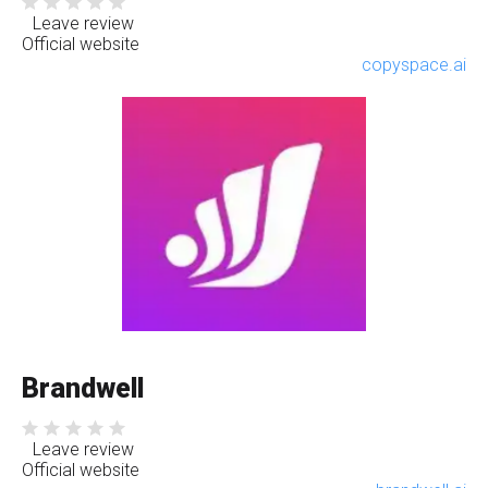
Leave review
Official website
copyspace.ai
Brandwell
Leave review
Official website