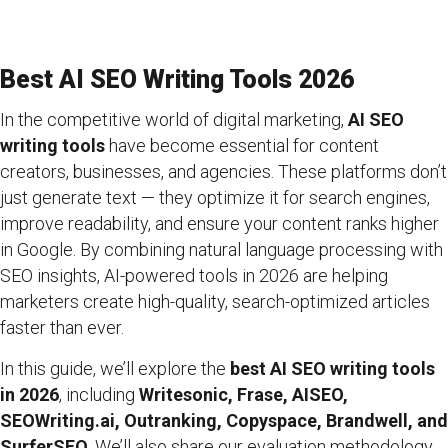
Best AI SEO Writing Tools 2026
In the competitive world of digital marketing,
AI SEO
writing tools
have become essential for content
creators, businesses, and agencies. These platforms don’t
just generate text — they optimize it for search engines,
improve readability, and ensure your content ranks higher
in Google. By combining natural language processing with
SEO insights, AI-powered tools in 2026 are helping
marketers create high-quality, search-optimized articles
faster than ever.
In this guide, we’ll explore the
best AI SEO writing tools
in 2026
, including
Writesonic, Frase, AISEO,
SEOWriting.ai, Outranking, Copyspace, Brandwell, and
SurferSEO
. We’ll also share our evaluation methodology