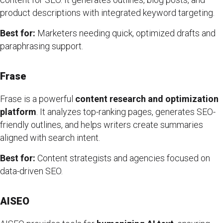
product descriptions with integrated keyword targeting.
Best for:
Marketers needing quick, optimized drafts and
paraphrasing support.
Frase
Frase is a powerful
content research and optimization
platform
. It analyzes top-ranking pages, generates SEO-
friendly outlines, and helps writers create summaries
aligned with search intent.
Best for:
Content strategists and agencies focused on
data-driven SEO.
AISEO