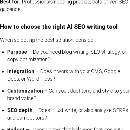
Best for:
Professionals needing precise, data-driven SEO
guidance.
How to choose the right AI SEO writing tool
When selecting the best solution, consider:
Purpose
– Do you need blog writing, SEO strategy, or
copy optimization?
Integration
– Does it work with your CMS, Google
Docs, or WordPress?
Customization
– Can you adapt tone and style to your
brand voice?
SEO depth
– Does it just write, or also analyze SERPs
and competitors?
Budget
– Choose a tool that balances features with