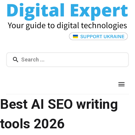
Best AI SEO writing
tools 2026