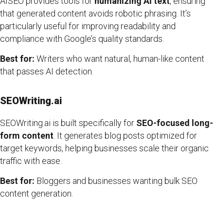
AISEO provides tools for
humanizing AI text
, ensuring
that generated content avoids robotic phrasing. It’s
particularly useful for improving readability and
compliance with Google’s quality standards.
Best for:
Writers who want natural, human-like content
that passes AI detection.
SEOWriting.ai
SEOWriting.ai is built specifically for
SEO-focused long-
form content
. It generates blog posts optimized for
target keywords, helping businesses scale their organic
traffic with ease.
Best for:
Bloggers and businesses wanting bulk SEO
content generation.