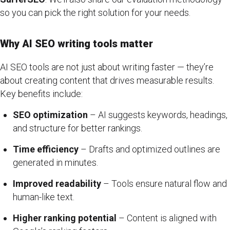
so you can pick the right solution for your needs.
Why AI SEO writing tools matter
AI SEO tools are not just about writing faster — they’re
about creating content that drives measurable results.
Key benefits include:
SEO optimization
– AI suggests keywords, headings,
and structure for better rankings.
Time efficiency
– Drafts and optimized outlines are
generated in minutes.
Improved readability
– Tools ensure natural flow and
human-like text.
Higher ranking potential
– Content is aligned with