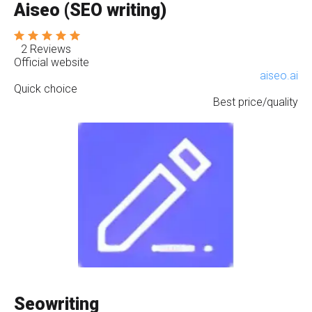
Aiseo (SEO writing)
2 Reviews
Official website
aiseo.ai
Quick choice
Best price/quality
Seowriting