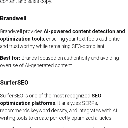
content and sales copy.
Brandwell
Brandwell provides
AI-powered content detection and
optimization tools
, ensuring your text feels authentic
and trustworthy while remaining SEO-compliant.
Best for:
Brands focused on authenticity and avoiding
overuse of AI-generated content.
SurferSEO
SurferSEO is one of the most recognized
SEO
optimization platforms
. It analyzes SERPs,
recommends keyword density, and integrates with AI
writing tools to create perfectly optimized articles.