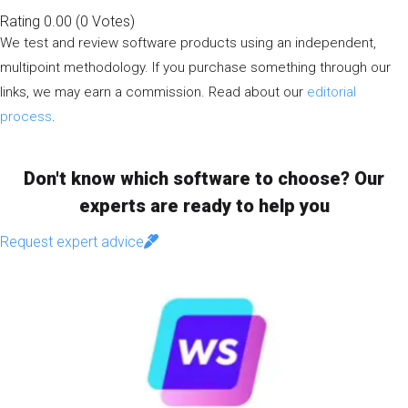
Rating
0.00
(
0
Votes
)
We test and review software products using an independent,
multipoint methodology. If you purchase something through our
links, we may earn a commission. Read about our
editorial
process
.
Don't know which software to choose? Our
experts are ready to help you
Request expert advice