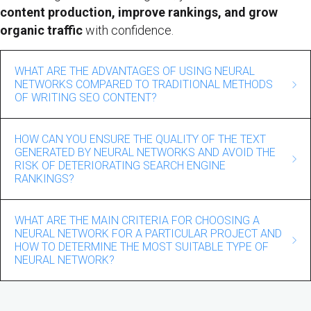
content production, improve rankings, and grow
organic traffic
with confidence.
WHAT ARE THE ADVANTAGES OF USING NEURAL
NETWORKS COMPARED TO TRADITIONAL METHODS
OF WRITING SEO CONTENT?
The use of neural networks in SEO content writing offers
HOW CAN YOU ENSURE THE QUALITY OF THE TEXT
several significant advantages over traditional methods.
GENERATED BY NEURAL NETWORKS AND AVOID THE
Firstly, neural networks can automate the content
RISK OF DETERIORATING SEARCH ENGINE
RANKINGS?
creation process, which can significantly save time and
resources.
Ensuring the quality of the text generated by neural
WHAT ARE THE MAIN CRITERIA FOR CHOOSING A
networks and avoiding the risk of search engine rankings
They can generate large amounts of text, providing a
NEURAL NETWORK FOR A PARTICULAR PROJECT AND
deterioration requires some strategies and approaches.
constant flow of quality content. In addition, neural
HOW TO DETERMINE THE MOST SUITABLE TYPE OF
NEURAL NETWORK?
networks can detect and utilize complex dependencies in
First, it is important to use reliable and high-quality data
text, which allows them to create more natural and
The main criteria for choosing a neural network for a
when training a neural network to avoid using implausible
understandable content for users.
particular project include performance, quality of
information. The second significant aspect is to