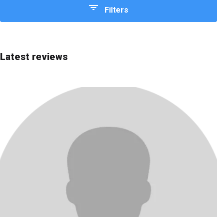
Filters
Quick choice
Editor's Choice
Latest reviews
Most advanced
Most affordable
Best price/quality
Best for beginners
Rating