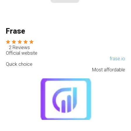
Frase
2 Reviews
Official website
frase.io
Quick choice
Most affordable