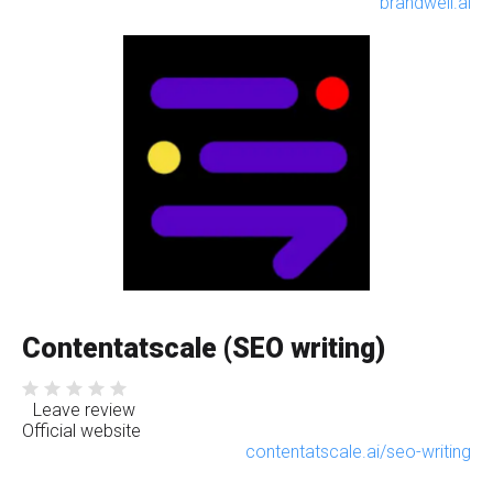
brandwell.ai
Contentatscale (SEO writing)
Leave review
Official website
contentatscale.ai/seo-writing