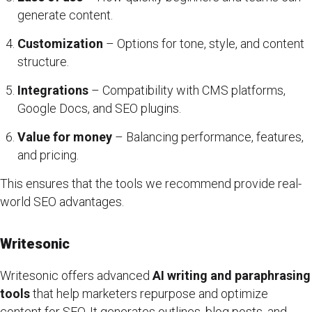
generate content.
Customization
– Options for tone, style, and content
structure.
Integrations
– Compatibility with CMS platforms,
Google Docs, and SEO plugins.
Value for money
– Balancing performance, features,
and pricing.
This ensures that the tools we recommend provide real-
world SEO advantages.
Writesonic
Writesonic offers advanced
AI writing and paraphrasing
tools
that help marketers repurpose and optimize
content for SEO. It generates outlines, blog posts, and