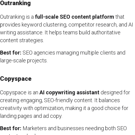
Outranking
Outranking is a
full-scale SEO content platform
that
provides keyword clustering, competitor research, and AI
writing assistance. It helps teams build authoritative
content strategies.
Best for:
SEO agencies managing multiple clients and
large-scale projects.
Copyspace
Copyspace is an
AI copywriting assistant
designed for
creating engaging, SEO-friendly content. It balances
creativity with optimization, making it a good choice for
landing pages and ad copy.
Best for:
Marketers and businesses needing both SEO