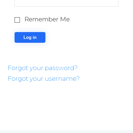
Remember Me
Forgot your password?
Forgot your username?