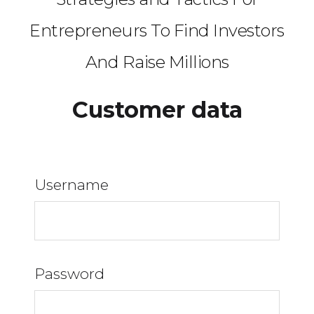
Entrepreneurs To Find Investors
And Raise Millions
Customer data
Username
Password