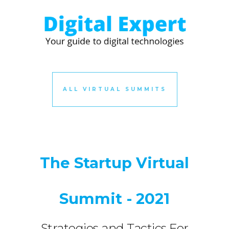
ALL VIRTUAL SUMMITS
The Startup Virtual
Summit - 2021
Strategies and Tactics For