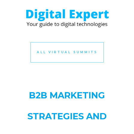
ALL VIRTUAL SUMMITS
B2B MARKETING
STRATEGIES AND