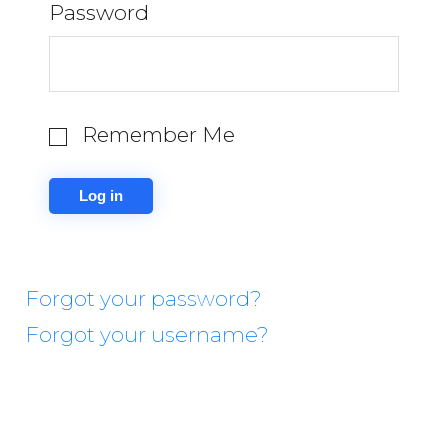
Password
Remember Me
Forgot your password?
Forgot your username?