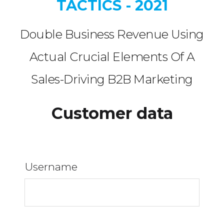
TACTICS - 2021
Double Business Revenue Using
Actual Crucial Elements Of A
Sales-Driving B2B Marketing
Customer data
Username