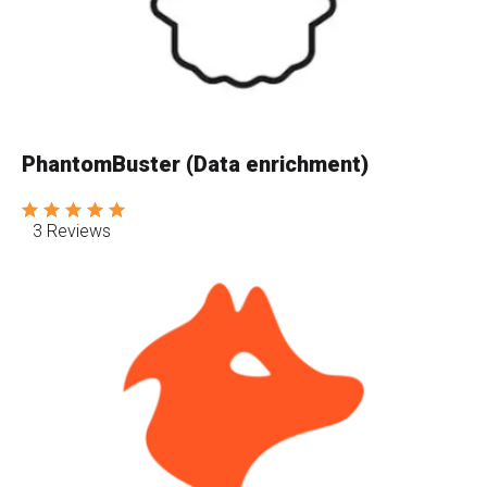
PhantomBuster (Data enrichment)
3 Reviews