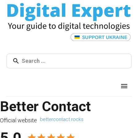
Better Contact
bettercontact.rocks
Official website
5.0