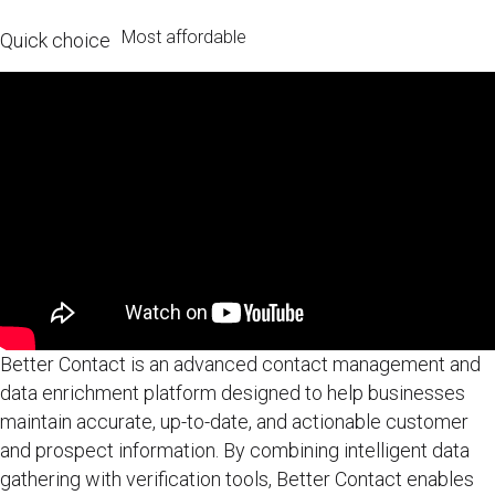
Most affordable
Quick choice
Better Contact is an advanced contact management and
data enrichment platform designed to help businesses
maintain accurate, up-to-date, and actionable customer
and prospect information. By combining intelligent data
gathering with verification tools, Better Contact enables