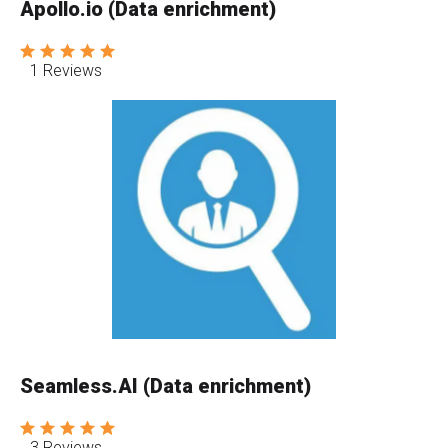
Apollo.io (Data enrichment)
1 Reviews
Seamless.AI (Data enrichment)
3 Reviews