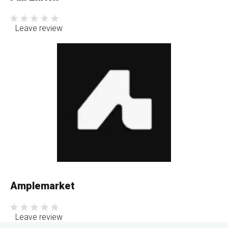
Leave review
Amplemarket
Leave review