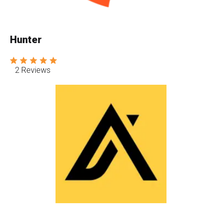
Hunter
2 Reviews