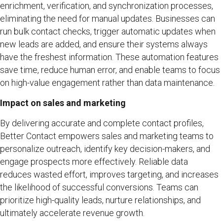
enrichment, verification, and synchronization processes,
eliminating the need for manual updates. Businesses can
run bulk contact checks, trigger automatic updates when
new leads are added, and ensure their systems always
have the freshest information. These automation features
save time, reduce human error, and enable teams to focus
on high-value engagement rather than data maintenance.
Impact on sales and marketing
By delivering accurate and complete contact profiles,
Better Contact empowers sales and marketing teams to
personalize outreach, identify key decision-makers, and
engage prospects more effectively. Reliable data
reduces wasted effort, improves targeting, and increases
the likelihood of successful conversions. Teams can
prioritize high-quality leads, nurture relationships, and
ultimately accelerate revenue growth.