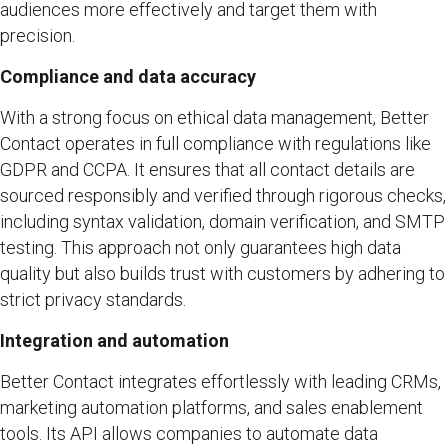
audiences more effectively and target them with
precision.
Compliance and data accuracy
With a strong focus on ethical data management, Better
Contact operates in full compliance with regulations like
GDPR and CCPA. It ensures that all contact details are
sourced responsibly and verified through rigorous checks,
including syntax validation, domain verification, and SMTP
testing. This approach not only guarantees high data
quality but also builds trust with customers by adhering to
strict privacy standards.
Integration and automation
Better Contact integrates effortlessly with leading CRMs,
marketing automation platforms, and sales enablement
tools. Its API allows companies to automate data