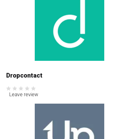
Dropcontact
Leave review