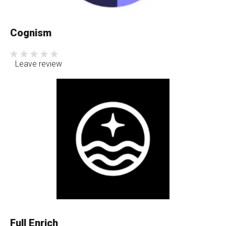
Cognism
Leave review
Full Enrich