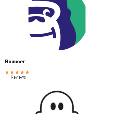
Bouncer
1 Reviews