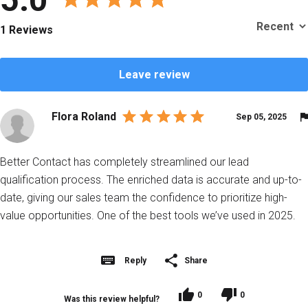
1 Reviews
Leave review
Flora Roland
Sep 05, 2025
Better Contact has completely streamlined our lead
qualification process. The enriched data is accurate and up-to-
date, giving our sales team the confidence to prioritize high-
value opportunities. One of the best tools we’ve used in 2025.
Reply
Share
0
0
Was this review helpful?