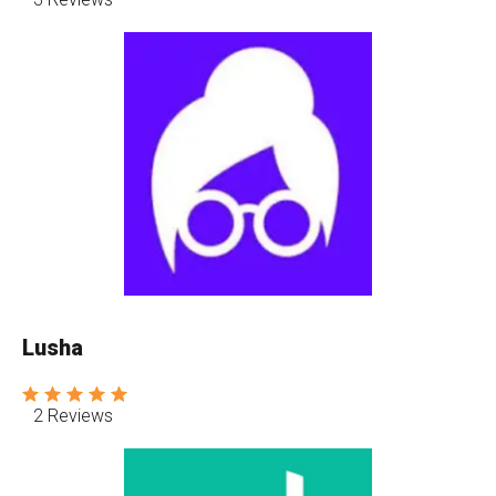
Lusha
2 Reviews