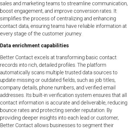
sales and marketing teams to streamline communication,
boost engagement, and improve conversion rates. It
simplifies the process of centralizing and enhancing
contact data, ensuring teams have reliable information at
every stage of the customer journey.
Data enrichment capabilities
Better Contact excels at transforming basic contact
records into rich, detailed profiles. The platform
automatically scans multiple trusted data sources to
update missing or outdated fields, such as job titles,
company details, phone numbers, and verified email
addresses. Its built-in verification system ensures that all
contact information is accurate and deliverable, reducing
bounce rates and protecting sender reputation. By
providing deeper insights into each lead or customer,
Better Contact allows businesses to segment their