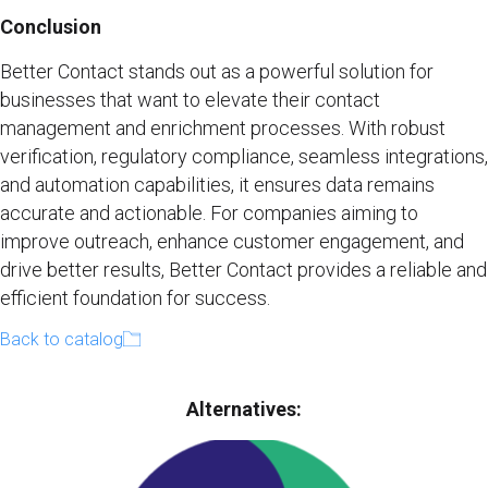
Conclusion
Better Contact stands out as a powerful solution for
businesses that want to elevate their contact
management and enrichment processes. With robust
verification, regulatory compliance, seamless integrations,
and automation capabilities, it ensures data remains
accurate and actionable. For companies aiming to
improve outreach, enhance customer engagement, and
drive better results, Better Contact provides a reliable and
efficient foundation for success.
Back to catalog
Alternatives​: