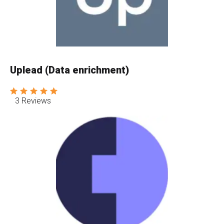
Uplead (Data enrichment)
3 Reviews