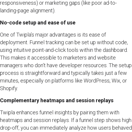
responsiveness) or marketing gaps (like poor ad-to-
landing-page alignment).
No-code setup and ease of use
One of Twipla’s major advantages is its ease of
deployment. Funnel tracking can be set up without code,
using intuitive point-and-click tools within the dashboard.
This makes it accessible to marketers and website
managers who don’t have developer resources. The setup
process is straightforward and typically takes just a few
minutes, especially on platforms like WordPress, Wix, or
Shopify.
Complementary heatmaps and session replays
Twipla enhances funnel insights by pairing them with
heatmaps and session replays. If a funnel step shows high
drop-off, you can immediately analyze how users behaved