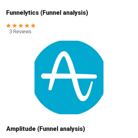
Funnelytics (Funnel analysis)
3 Reviews
Amplitude (Funnel analysis)