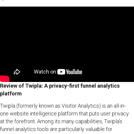
Review of Twipla: A privacy-first funnel analytics
platform
Twipla (formerly known as Visitor Analytics) is an all-in-
one website intelligence platform that puts user privacy
at the forefront. Among its many capabilities, Twipla’s
funnel analytics tools are particularly valuable for