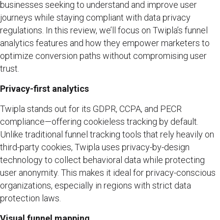
businesses seeking to understand and improve user
journeys while staying compliant with data privacy
regulations. In this review, we’ll focus on Twipla’s funnel
analytics features and how they empower marketers to
optimize conversion paths without compromising user
trust.
Privacy-first analytics
Twipla stands out for its GDPR, CCPA, and PECR
compliance—offering cookieless tracking by default.
Unlike traditional funnel tracking tools that rely heavily on
third-party cookies, Twipla uses privacy-by-design
technology to collect behavioral data while protecting
user anonymity. This makes it ideal for privacy-conscious
organizations, especially in regions with strict data
protection laws.
Visual funnel mapping