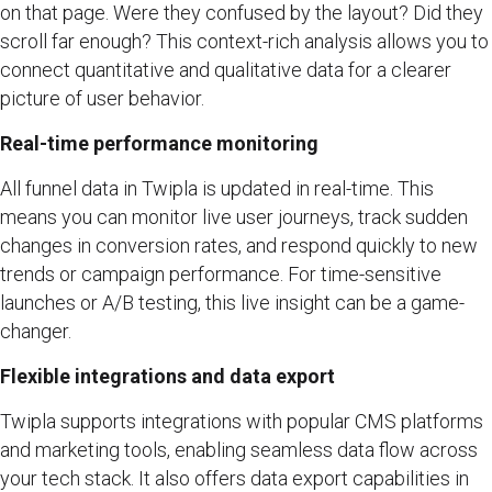
on that page. Were they confused by the layout? Did they
scroll far enough? This context-rich analysis allows you to
connect quantitative and qualitative data for a clearer
picture of user behavior.
Real-time performance monitoring
All funnel data in Twipla is updated in real-time. This
means you can monitor live user journeys, track sudden
changes in conversion rates, and respond quickly to new
trends or campaign performance. For time-sensitive
launches or A/B testing, this live insight can be a game-
changer.
Flexible integrations and data export
Twipla supports integrations with popular CMS platforms
and marketing tools, enabling seamless data flow across
your tech stack. It also offers data export capabilities in