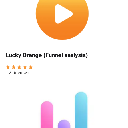
Lucky Orange (Funnel analysis)
2 Reviews