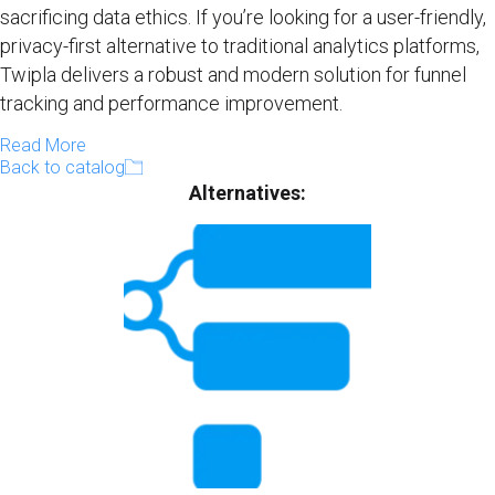
sacrificing data ethics. If you’re looking for a user-friendly,
privacy-first alternative to traditional analytics platforms,
Twipla delivers a robust and modern solution for funnel
tracking and performance improvement.
Read More
Back to catalog
Alternatives: