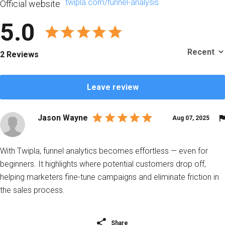
twipla.com/funnel-analysis
Official website
5.0
2 Reviews
Leave review
Jason Wayne
Aug 07, 2025
With Twipla, funnel analytics becomes effortless — even for
beginners. It highlights where potential customers drop off,
helping marketers fine-tune campaigns and eliminate friction in
the sales process.
Share