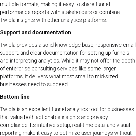
multiple formats, making it easy to share funnel
performance reports with stakeholders or combine
Twipla insights with other analytics platforms.
Support and documentation
Twipla provides a solid knowledge base, responsive email
support, and clear documentation for setting up funnels
and interpreting analytics. While it may not offer the depth
of enterprise consulting services like some larger
platforms, it delivers what most small to mid-sized
businesses need to succeed.
Bottom line
Twipla is an excellent funnel analytics tool for businesses
that value both actionable insights and privacy
compliance. Its intuitive setup, real-time data, and visual
reporting make it easy to optimize user journeys without