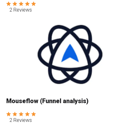
2 Reviews
Mouseflow (Funnel analysis)
2 Reviews