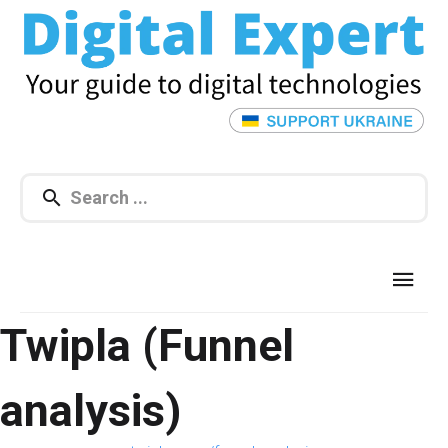
Twipla (Funnel
analysis)