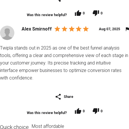
0
0
Was this review helpful?
Alex Smirnoff
Aug 07, 2025
Twipla stands out in 2025 as one of the best funnel analysis
tools, offering a clear and comprehensive view of each stage in
your customer journey. Its precise tracking and intuitive
interface empower businesses to optimize conversion rates
with confidence.
Share
0
0
Was this review helpful?
Most affordable
Quick choice