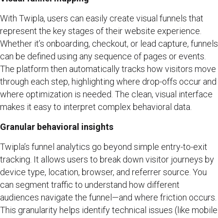
With Twipla, users can easily create visual funnels that
represent the key stages of their website experience.
Whether it’s onboarding, checkout, or lead capture, funnels
can be defined using any sequence of pages or events.
The platform then automatically tracks how visitors move
through each step, highlighting where drop-offs occur and
where optimization is needed. The clean, visual interface
makes it easy to interpret complex behavioral data.
Granular behavioral insights
Twipla’s funnel analytics go beyond simple entry-to-exit
tracking. It allows users to break down visitor journeys by
device type, location, browser, and referrer source. You
can segment traffic to understand how different
audiences navigate the funnel—and where friction occurs.
This granularity helps identify technical issues (like mobile