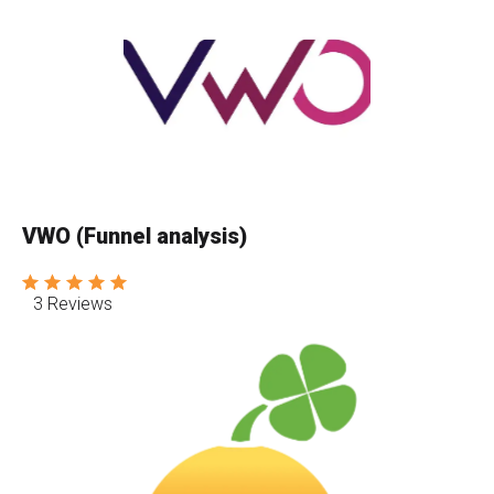
VWO (Funnel analysis)
3 Reviews