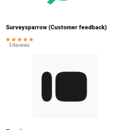
Surveysparrow (Customer feedback)
3 Reviews