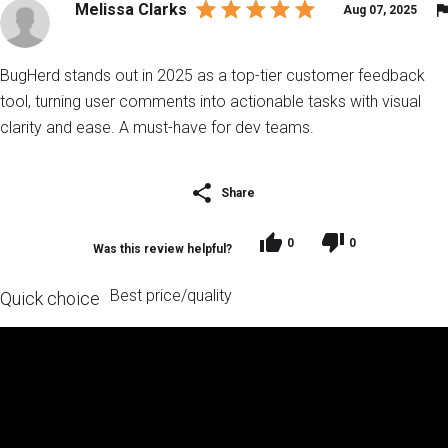
Melissa Clarks
Aug 07, 2025
BugHerd stands out in 2025 as a top-tier customer feedback
tool, turning user comments into actionable tasks with visual
clarity and ease. A must-have for dev teams.
Share
0
0
Was this review helpful?
Best price/quality
Quick choice