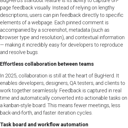
BugHerd’s standout feature is its ability to capture on-
page feedback visually. Instead of relying on lengthy
descriptions, users can pin feedback directly to specific
elements of a webpage. Each pinned comment is
accompanied by a screenshot, metadata (such as
browser type and resolution), and contextual information
— making it incredibly easy for developers to reproduce
and resolve bugs.
Effortless collaboration between teams
In 2025, collaboration is still at the heart of BugHerd. It
enables developers, designers, QA testers, and clients to
work together seamlessly. Feedback is captured in real
time and automatically converted into actionable tasks on
a kanban-style board. This means fewer meetings, less
back-and-forth, and faster iteration cycles.
Task board and workflow automation