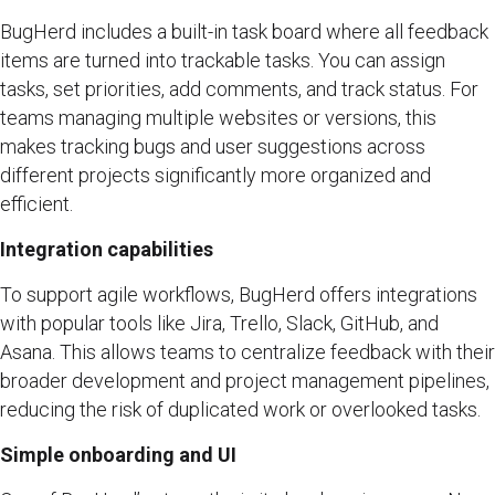
BugHerd includes a built-in task board where all feedback
items are turned into trackable tasks. You can assign
tasks, set priorities, add comments, and track status. For
teams managing multiple websites or versions, this
makes tracking bugs and user suggestions across
different projects significantly more organized and
efficient.
Integration capabilities
To support agile workflows, BugHerd offers integrations
with popular tools like Jira, Trello, Slack, GitHub, and
Asana. This allows teams to centralize feedback with their
broader development and project management pipelines,
reducing the risk of duplicated work or overlooked tasks.
Simple onboarding and UI