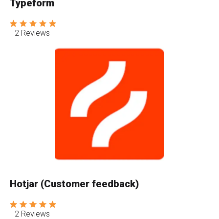
Typeform
2 Reviews
Hotjar (Customer feedback)
2 Reviews