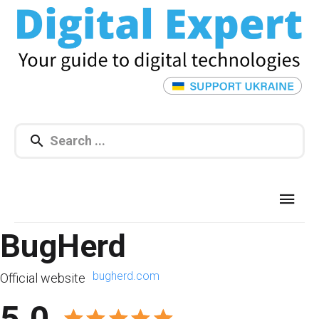
BugHerd
bugherd.com
Official website
5.0