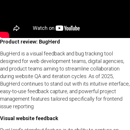
Product review: BugHerd
BugHerd is a visual feedback and bug tracking tool
designed for web development teams, digital agencies,
and product teams aiming to streamline collaboration
during website QA and iteration cycles. As of 2025,
BugHerd continues to stand out with its intuitive interface,
easy-to-use feedback capture, and powerful project
management features tailored specifically for frontend
issue reporting.
Visual website feedback