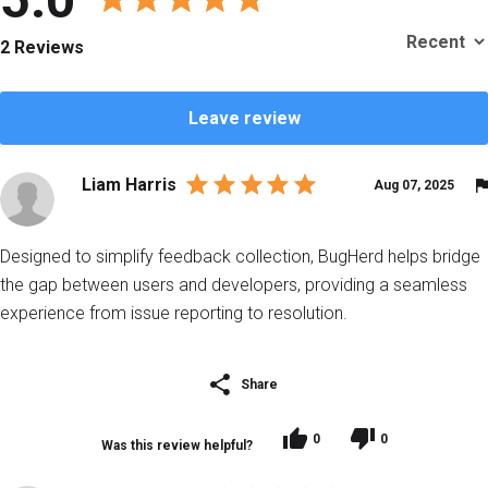
2 Reviews
Leave review
Liam Harris
Aug 07, 2025
Designed to simplify feedback collection, BugHerd helps bridge
the gap between users and developers, providing a seamless
experience from issue reporting to resolution.
Share
0
0
Was this review helpful?