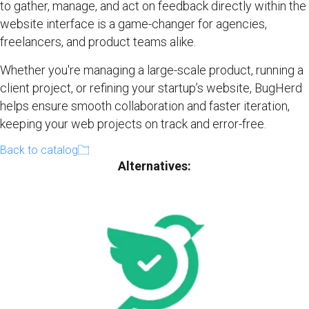
to gather, manage, and act on feedback directly within the
website interface is a game-changer for agencies,
freelancers, and product teams alike.
Whether you're managing a large-scale product, running a
client project, or refining your startup’s website, BugHerd
helps ensure smooth collaboration and faster iteration,
keeping your web projects on track and error-free.
Back to catalog
Alternatives: