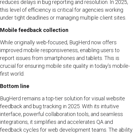
reduces delays in bug reporting and resolution. In 2025,
this level of efficiency is critical for agencies working
under tight deadlines or managing multiple client sites.
Mobile feedback collection
While originally web-focused, BugHerd now offers
improved mobile responsiveness, enabling users to
report issues from smartphones and tablets. This is
crucial for ensuring mobile site quality in today’s mobile-
first world.
Bottom line
BugHerd remains a top-tier solution for visual website
feedback and bug tracking in 2025. With its intuitive
interface, powerful collaboration tools, and seamless
integrations, it simplifies and accelerates QA and
feedback cycles for web development teams. The ability