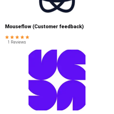
Mouseflow (Customer feedback)
1 Reviews