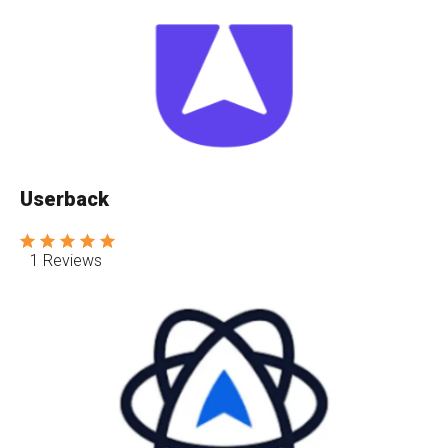
Userback
1 Reviews