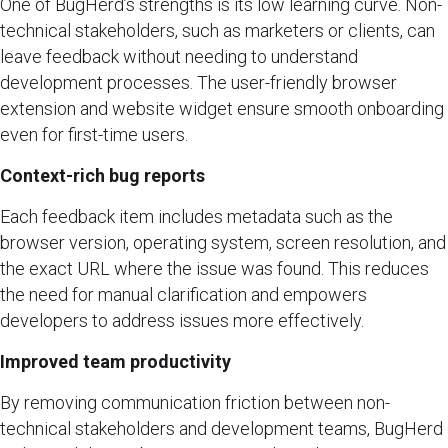
One of BugHerd’s strengths is its low learning curve. Non-
technical stakeholders, such as marketers or clients, can
leave feedback without needing to understand
development processes. The user-friendly browser
extension and website widget ensure smooth onboarding
even for first-time users.
Context-rich bug reports
Each feedback item includes metadata such as the
browser version, operating system, screen resolution, and
the exact URL where the issue was found. This reduces
the need for manual clarification and empowers
developers to address issues more effectively.
Improved team productivity
By removing communication friction between non-
technical stakeholders and development teams, BugHerd